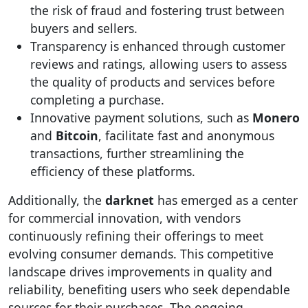
the risk of fraud and fostering trust between
buyers and sellers.
Transparency is enhanced through customer
reviews and ratings, allowing users to assess
the quality of products and services before
completing a purchase.
Innovative payment solutions, such as
Monero
and
Bitcoin
, facilitate fast and anonymous
transactions, further streamlining the
efficiency of these platforms.
Additionally, the
darknet
has emerged as a center
for commercial innovation, with vendors
continuously refining their offerings to meet
evolving consumer demands. This competitive
landscape drives improvements in quality and
reliability, benefiting users who seek dependable
sources for their purchases. The ongoing