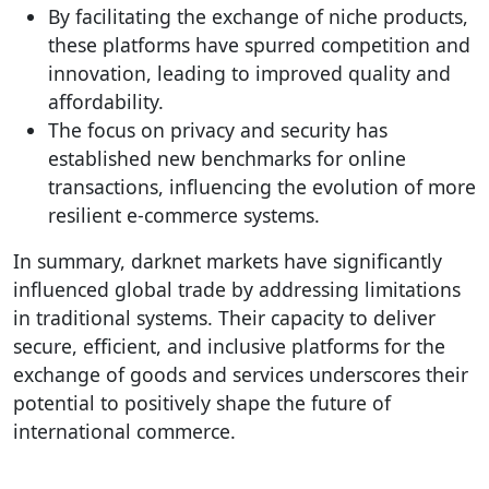
By facilitating the exchange of niche products,
these platforms have spurred competition and
innovation, leading to improved quality and
affordability.
The focus on privacy and security has
established new benchmarks for online
transactions, influencing the evolution of more
resilient e-commerce systems.
In summary, darknet markets have significantly
influenced global trade by addressing limitations
in traditional systems. Their capacity to deliver
secure, efficient, and inclusive platforms for the
exchange of goods and services underscores their
potential to positively shape the future of
international commerce.