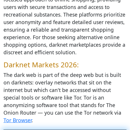
users with secure transactions and access to
recreational substances. These platforms prioritize
user anonymity and feature detailed user reviews,
ensuring a reliable and transparent shopping
experience. For those seeking alternative online
shopping options, darknet marketplaces provide a
discreet and efficient solution.
Darknet Markets 2026:
The dark web is part of the deep web but is built
on darknets: overlay networks that sit on the
internet but which can't be accessed without
special tools or software like Tor. Tor is an
anonymizing software tool that stands for The
Onion Router — you can use the Tor network via
Tor Browser
.