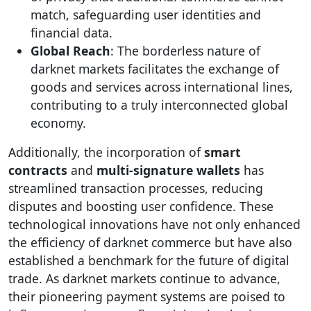
match, safeguarding user identities and
financial data.
Global Reach
: The borderless nature of
darknet markets facilitates the exchange of
goods and services across international lines,
contributing to a truly interconnected global
economy.
Additionally, the incorporation of
smart
contracts
and
multi-signature wallets
has
streamlined transaction processes, reducing
disputes and boosting user confidence. These
technological innovations have not only enhanced
the efficiency of darknet commerce but have also
established a benchmark for the future of digital
trade. As darknet markets continue to advance,
their pioneering payment systems are poised to