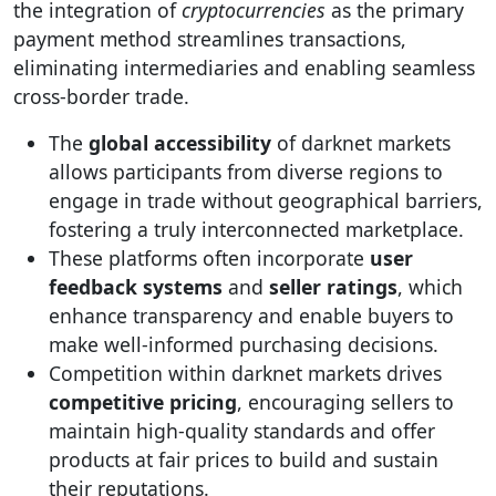
the integration of
cryptocurrencies
as the primary
payment method streamlines transactions,
eliminating intermediaries and enabling seamless
cross-border trade.
The
global accessibility
of darknet markets
allows participants from diverse regions to
engage in trade without geographical barriers,
fostering a truly interconnected marketplace.
These platforms often incorporate
user
feedback systems
and
seller ratings
, which
enhance transparency and enable buyers to
make well-informed purchasing decisions.
Competition within darknet markets drives
competitive pricing
, encouraging sellers to
maintain high-quality standards and offer
products at fair prices to build and sustain
their reputations.