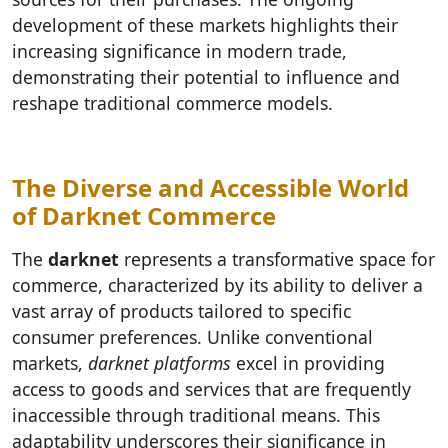
development of these markets highlights their
increasing significance in modern trade,
demonstrating their potential to influence and
reshape traditional commerce models.
The Diverse and Accessible World
of Darknet Commerce
The
darknet
represents a transformative space for
commerce, characterized by its ability to deliver a
vast array of products tailored to specific
consumer preferences. Unlike conventional
markets,
darknet platforms
excel in providing
access to goods and services that are frequently
inaccessible through traditional means. This
adaptability underscores their significance in