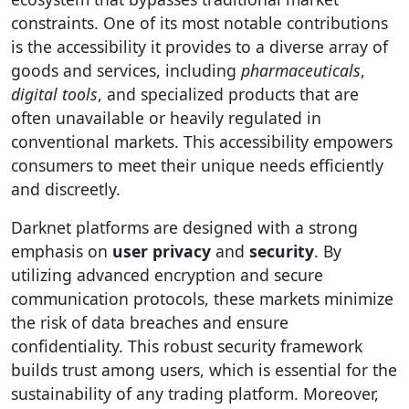
constraints. One of its most notable contributions
is the accessibility it provides to a diverse array of
goods and services, including
pharmaceuticals
,
digital tools
, and specialized products that are
often unavailable or heavily regulated in
conventional markets. This accessibility empowers
consumers to meet their unique needs efficiently
and discreetly.
Darknet platforms are designed with a strong
emphasis on
user privacy
and
security
. By
utilizing advanced encryption and secure
communication protocols, these markets minimize
the risk of data breaches and ensure
confidentiality. This robust security framework
builds trust among users, which is essential for the
sustainability of any trading platform. Moreover,