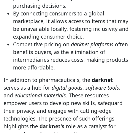
purchasing decisions.
By connecting consumers to a global
marketplace, it allows access to items that may
be unavailable locally, fostering inclusivity and
expanding consumer choice.
Competitive pricing on
darknet platforms
often
benefits buyers, as the elimination of
intermediaries reduces costs, making products
more affordable.
In addition to pharmaceuticals, the
darknet
serves as a hub for
digital goods
,
software tools
,
and
educational materials
. These resources
empower users to develop new skills, safeguard
their privacy, and engage with cutting-edge
technologies. The presence of such offerings
highlights the
darknet's
role as a catalyst for