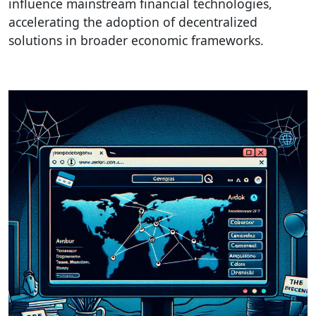
influence mainstream financial technologies,
accelerating the adoption of decentralized
solutions in broader economic frameworks.