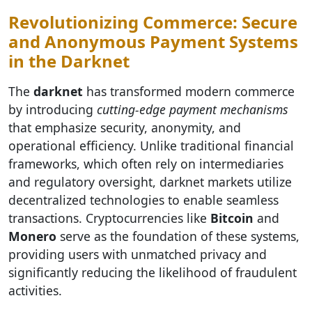
Revolutionizing Commerce: Secure
and Anonymous Payment Systems
in the Darknet
The
darknet
has transformed modern commerce
by introducing
cutting-edge payment mechanisms
that emphasize security, anonymity, and
operational efficiency. Unlike traditional financial
frameworks, which often rely on intermediaries
and regulatory oversight, darknet markets utilize
decentralized technologies to enable seamless
transactions. Cryptocurrencies like
Bitcoin
and
Monero
serve as the foundation of these systems,
providing users with unmatched privacy and
significantly reducing the likelihood of fraudulent
activities.