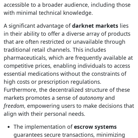
accessible to a broader audience, including those
with minimal technical knowledge.
A significant advantage of
darknet markets
lies
in their ability to offer a diverse array of products
that are often restricted or unavailable through
traditional retail channels. This includes
pharmaceuticals, which are frequently available at
competitive prices, enabling individuals to access
essential medications without the constraints of
high costs or prescription regulations.
Furthermore, the decentralized structure of these
markets promotes a sense of
autonomy
and
freedom
, empowering users to make decisions that
align with their personal needs.
The implementation of
escrow systems
guarantees secure transactions, minimizing