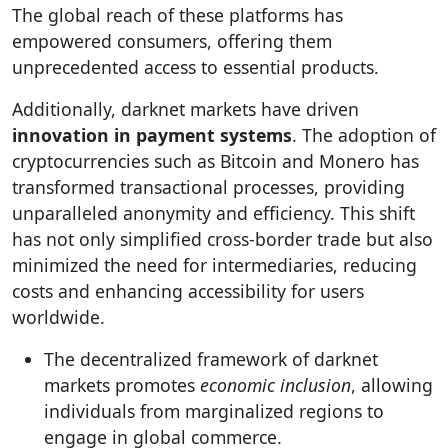
The global reach of these platforms has
empowered consumers, offering them
unprecedented access to essential products.
Additionally, darknet markets have driven
innovation in payment systems
. The adoption of
cryptocurrencies such as Bitcoin and Monero has
transformed transactional processes, providing
unparalleled anonymity and efficiency. This shift
has not only simplified cross-border trade but also
minimized the need for intermediaries, reducing
costs and enhancing accessibility for users
worldwide.
The decentralized framework of darknet
markets promotes
economic inclusion
, allowing
individuals from marginalized regions to
engage in global commerce.