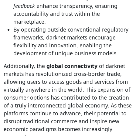
feedback
enhance transparency, ensuring
accountability and trust within the
marketplace.
By operating outside conventional regulatory
frameworks, darknet markets encourage
flexibility and innovation, enabling the
development of unique business models.
Additionally, the
global connectivity
of darknet
markets has revolutionized cross-border trade,
allowing users to access goods and services from
virtually anywhere in the world. This expansion of
consumer options has contributed to the creation
of a truly interconnected global economy. As these
platforms continue to advance, their potential to
disrupt traditional commerce and inspire new
economic paradigms becomes increasingly