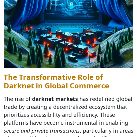
The Transformative Role of
Darknet in Global Commerce
The rise of
darknet markets
has redefined global
trade by creating a decentralized ecosystem that
prioritizes accessibility and efficiency. These
platforms have become instrumental in enabling
secure and private transactions
, particularly in areas