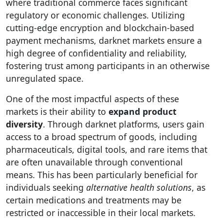
where traditional commerce faces significant
regulatory or economic challenges. Utilizing
cutting-edge encryption and blockchain-based
payment mechanisms, darknet markets ensure a
high degree of confidentiality and reliability,
fostering trust among participants in an otherwise
unregulated space.
One of the most impactful aspects of these
markets is their ability to
expand product
diversity
. Through darknet platforms, users gain
access to a broad spectrum of goods, including
pharmaceuticals, digital tools, and rare items that
are often unavailable through conventional
means. This has been particularly beneficial for
individuals seeking
alternative health solutions
, as
certain medications and treatments may be
restricted or inaccessible in their local markets.