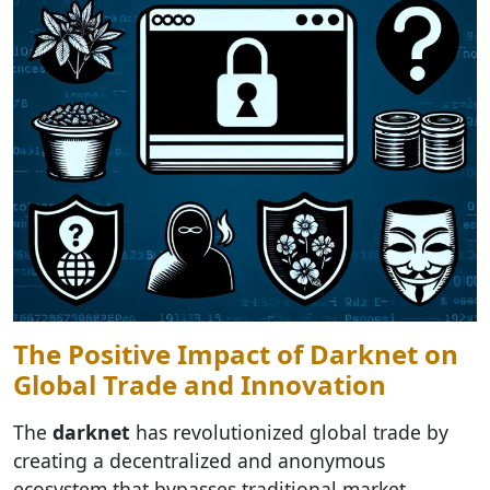
The Positive Impact of Darknet on
Global Trade and Innovation
The
darknet
has revolutionized global trade by
creating a decentralized and anonymous
ecosystem that bypasses traditional market