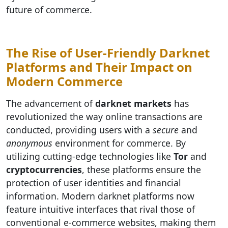
future of commerce.
The Rise of User-Friendly Darknet
Platforms and Their Impact on
Modern Commerce
The advancement of
darknet markets
has
revolutionized the way online transactions are
conducted, providing users with a
secure
and
anonymous
environment for commerce. By
utilizing cutting-edge technologies like
Tor
and
cryptocurrencies
, these platforms ensure the
protection of user identities and financial
information. Modern darknet platforms now
feature intuitive interfaces that rival those of
conventional e-commerce websites, making them