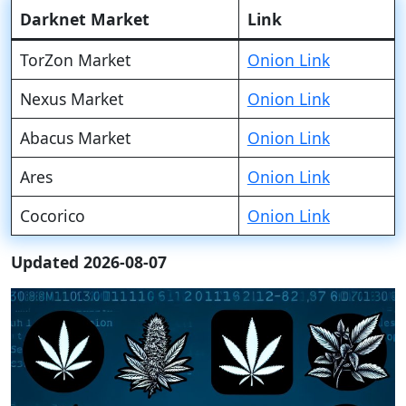
Darknet Market
Link
TorZon Market
Onion Link
Nexus Market
Onion Link
Abacus Market
Onion Link
Ares
Onion Link
Cocorico
Onion Link
Updated 2026-08-07