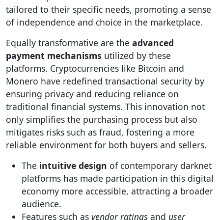
tailored to their specific needs, promoting a sense
of independence and choice in the marketplace.
Equally transformative are the
advanced
payment mechanisms
utilized by these
platforms. Cryptocurrencies like Bitcoin and
Monero have redefined transactional security by
ensuring privacy and reducing reliance on
traditional financial systems. This innovation not
only simplifies the purchasing process but also
mitigates risks such as fraud, fostering a more
reliable environment for both buyers and sellers.
The
intuitive design
of contemporary darknet
platforms has made participation in this digital
economy more accessible, attracting a broader
audience.
Features such as
vendor ratings
and
user