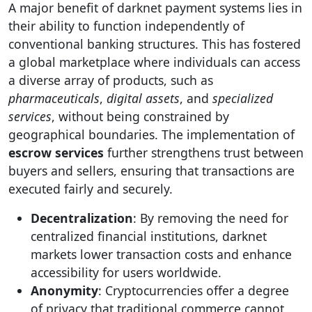
A major benefit of darknet payment systems lies in
their ability to function independently of
conventional banking structures. This has fostered
a global marketplace where individuals can access
a diverse array of products, such as
pharmaceuticals
,
digital assets
, and
specialized
services
, without being constrained by
geographical boundaries. The implementation of
escrow services
further strengthens trust between
buyers and sellers, ensuring that transactions are
executed fairly and securely.
Decentralization
: By removing the need for
centralized financial institutions, darknet
markets lower transaction costs and enhance
accessibility for users worldwide.
Anonymity
: Cryptocurrencies offer a degree
of privacy that traditional commerce cannot