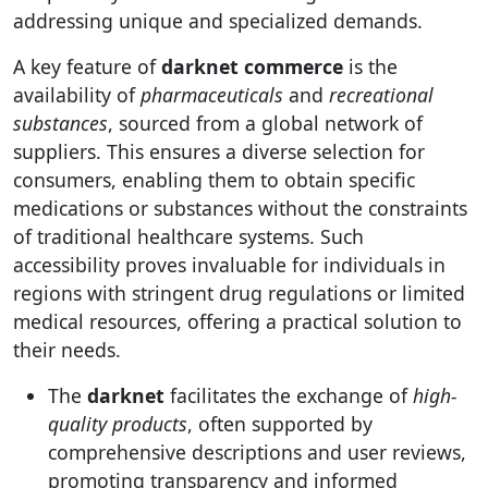
addressing unique and specialized demands.
A key feature of
darknet commerce
is the
availability of
pharmaceuticals
and
recreational
substances
, sourced from a global network of
suppliers. This ensures a diverse selection for
consumers, enabling them to obtain specific
medications or substances without the constraints
of traditional healthcare systems. Such
accessibility proves invaluable for individuals in
regions with stringent drug regulations or limited
medical resources, offering a practical solution to
their needs.
The
darknet
facilitates the exchange of
high-
quality products
, often supported by
comprehensive descriptions and user reviews,
promoting transparency and informed