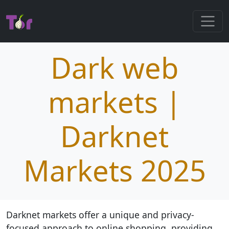
Dark web
markets |
Darknet
Markets 2025
Darknet markets offer a unique and privacy-
focused approach to online shopping, providing