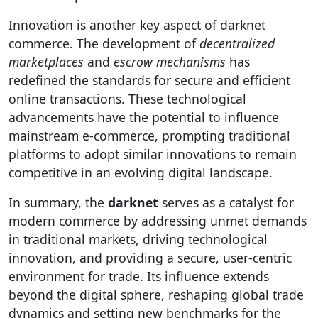
Innovation is another key aspect of darknet
commerce. The development of
decentralized
marketplaces
and
escrow mechanisms
has
redefined the standards for secure and efficient
online transactions. These technological
advancements have the potential to influence
mainstream e-commerce, prompting traditional
platforms to adopt similar innovations to remain
competitive in an evolving digital landscape.
In summary, the
darknet
serves as a catalyst for
modern commerce by addressing unmet demands
in traditional markets, driving technological
innovation, and providing a secure, user-centric
environment for trade. Its influence extends
beyond the digital sphere, reshaping global trade
dynamics and setting new benchmarks for the