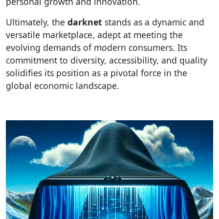
personal growth and innovation.
Ultimately, the
darknet
stands as a dynamic and
versatile marketplace, adept at meeting the
evolving demands of modern consumers. Its
commitment to diversity, accessibility, and quality
solidifies its position as a pivotal force in the
global economic landscape.