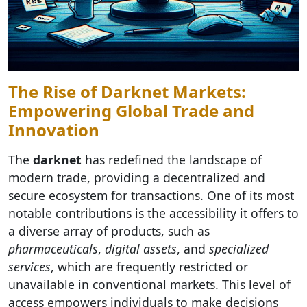
The Rise of Darknet Markets:
Empowering Global Trade and
Innovation
The
darknet
has redefined the landscape of
modern trade, providing a decentralized and
secure ecosystem for transactions. One of its most
notable contributions is the accessibility it offers to
a diverse array of products, such as
pharmaceuticals
,
digital assets
, and
specialized
services
, which are frequently restricted or
unavailable in conventional markets. This level of
access empowers individuals to make decisions