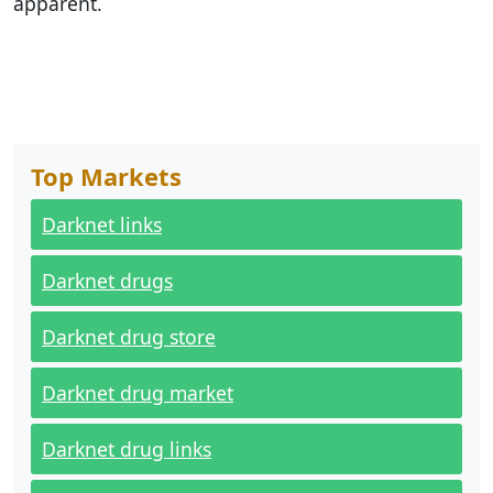
apparent.
Top Markets
Darknet links
Darknet drugs
Darknet drug store
Darknet drug market
Darknet drug links