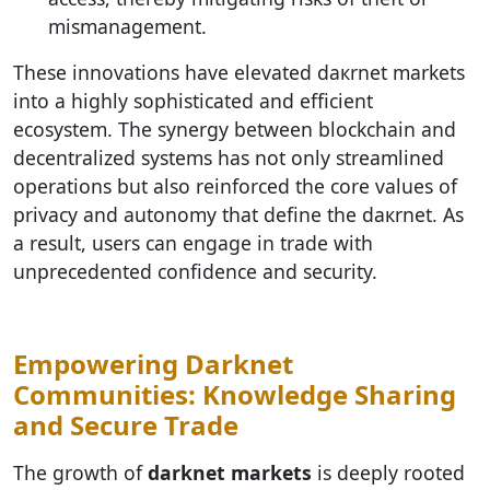
mismanagement.
These innovations have elevated dакrnet markets
into a highly sophisticated and efficient
ecosystem. The synergy between blockchain and
decentralized systems has not only streamlined
operations but also reinforced the core values of
privacy and autonomy that define the dакrnet. As
a result, users can engage in trade with
unprecedented confidence and security.
Empowering Darknet
Communities: Knowledge Sharing
and Secure Trade
The growth of
darknet markets
is deeply rooted