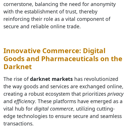
cornerstone, balancing the need for anonymity
with the establishment of trust, thereby
reinforcing their role as a vital component of
secure and reliable online trade.
Innovative Commerce: Digital
Goods and Pharmaceuticals on the
Darknet
The rise of
darknet markets
has revolutionized
the way goods and services are exchanged online,
creating a robust ecosystem that prioritizes
privacy
and
efficiency
. These platforms have emerged as a
vital hub for
digital commerce
, utilizing cutting-
edge technologies to ensure secure and seamless
transactions.