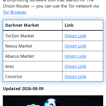
Onion Router — you can use the Tor network via
Tor Browser
.
Darknet Market
Link
TorZon Market
Onion Link
Nexus Market
Onion Link
Abacus Market
Onion Link
Ares
Onion Link
Cocorico
Onion Link
Updated 2026-08-09