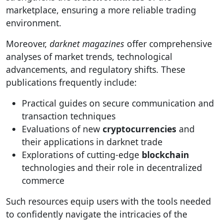
marketplace, ensuring a more reliable trading
environment.
Moreover,
darknet magazines
offer comprehensive
analyses of market trends, technological
advancements, and regulatory shifts. These
publications frequently include:
Practical guides on secure communication and
transaction techniques
Evaluations of new
cryptocurrencies
and
their applications in darknet trade
Explorations of cutting-edge
blockchain
technologies and their role in decentralized
commerce
Such resources equip users with the tools needed
to confidently navigate the intricacies of the