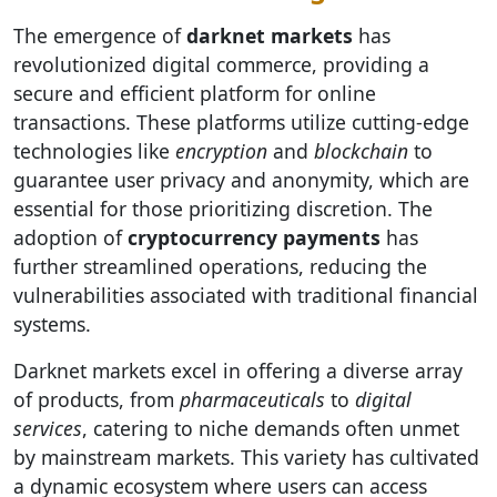
The emergence of
darknet markets
has
revolutionized digital commerce, providing a
secure and efficient platform for online
transactions. These platforms utilize cutting-edge
technologies like
encryption
and
blockchain
to
guarantee user privacy and anonymity, which are
essential for those prioritizing discretion. The
adoption of
cryptocurrency payments
has
further streamlined operations, reducing the
vulnerabilities associated with traditional financial
systems.
Darknet markets excel in offering a diverse array
of products, from
pharmaceuticals
to
digital
services
, catering to niche demands often unmet
by mainstream markets. This variety has cultivated
a dynamic ecosystem where users can access