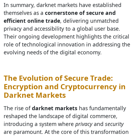
In summary, darknet markets have established
themselves as a
cornerstone of secure and
efficient online trade
, delivering unmatched
privacy and accessibility to a global user base.
Their ongoing development highlights the critical
role of technological innovation in addressing the
evolving needs of the digital economy.
The Evolution of Secure Trade:
Encryption and Cryptocurrency in
Darknet Markets
The rise of
darknet markets
has fundamentally
reshaped the landscape of digital commerce,
introducing a system where
privacy
and
security
are paramount. At the core of this transformation