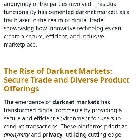
anonymity of the parties involved. This dual
functionality has cemented darknet markets as a
trailblazer in the realm of digital trade,
showcasing how innovative technologies can
create a secure, efficient, and inclusive
marketplace.
The Rise of Darknet Markets:
Secure Trade and Diverse Product
Offerings
The emergence of
darknet markets
has
transformed digital commerce by providing a
secure and efficient environment for users to
conduct transactions. These platforms prioritize
anonymity
and
privacy
, utilizing cutting-edge