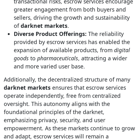
transactional risks, escrow services encourage
greater engagement from both buyers and
sellers, driving the growth and sustainability
of
darknet markets
.
Diverse Product Offerings:
The reliability
provided by escrow services has enabled the
expansion of available products, from
digital
goods
to
pharmaceuticals
, attracting a wider
and more varied user base.
Additionally, the decentralized structure of many
darknet markets
ensures that escrow services
operate independently, free from centralized
oversight. This autonomy aligns with the
foundational principles of the darknet,
emphasizing privacy, security, and user
empowerment. As these markets continue to grow
and adapt, escrow services will remain a