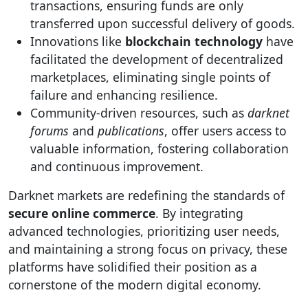
transactions, ensuring funds are only
transferred upon successful delivery of goods.
Innovations like
blockchain technology
have
facilitated the development of decentralized
marketplaces, eliminating single points of
failure and enhancing resilience.
Community-driven resources, such as
darknet
forums
and
publications
, offer users access to
valuable information, fostering collaboration
and continuous improvement.
Darknet markets are redefining the standards of
secure online commerce
. By integrating
advanced technologies, prioritizing user needs,
and maintaining a strong focus on privacy, these
platforms have solidified their position as a
cornerstone of the modern digital economy.