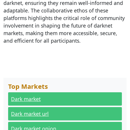
darknet, ensuring they remain well-informed and
adaptable. The collaborative ethos of these
platforms highlights the critical role of community
involvement in shaping the future of darknet
markets, making them more accessible, secure,
and efficient for all participants.
Top Markets
Dark market
Dark market url
Dark market onion