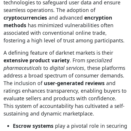
technologies to safeguard user data and ensure
seamless operations. The adoption of
cryptocurrencies
and advanced
encryption
methods
has minimized vulnerabilities often
associated with conventional online trade,
fostering a high level of trust among participants.
A defining feature of darknet markets is their
extensive product variety
. From
specialized
pharmaceuticals
to
digital services
, these platforms
address a broad spectrum of consumer demands.
The inclusion of
user-generated reviews
and
ratings enhances transparency, enabling buyers to
evaluate sellers and products with confidence.
This system of accountability has cultivated a self-
sustaining and dynamic marketplace.
Escrow systems
play a pivotal role in securing