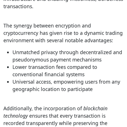
transactions.
The synergy between encryption and
cryptocurrency has given rise to a dynamic trading
environment with several notable advantages:
Unmatched privacy through decentralized and
pseudonymous payment mechanisms
Lower transaction fees compared to
conventional financial systems
Universal access, empowering users from any
geographic location to participate
Additionally, the incorporation of
blockchain
technology
ensures that every transaction is
recorded transparently while preserving the