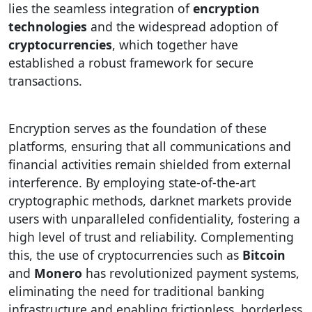
lies the seamless integration of
encryption
technologies
and the widespread adoption of
cryptocurrencies
, which together have
established a robust framework for secure
transactions.
Encryption serves as the foundation of these
platforms, ensuring that all communications and
financial activities remain shielded from external
interference. By employing state-of-the-art
cryptographic methods, darknet markets provide
users with unparalleled confidentiality, fostering a
high level of trust and reliability. Complementing
this, the use of cryptocurrencies such as
Bitcoin
and
Monero
has revolutionized payment systems,
eliminating the need for traditional banking
infrastructure and enabling frictionless, borderless