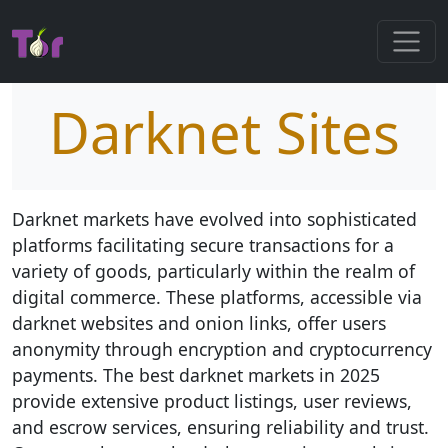
Darknet Sites
Darknet markets have evolved into sophisticated
platforms facilitating secure transactions for a
variety of goods, particularly within the realm of
digital commerce. These platforms, accessible via
darknet websites and onion links, offer users
anonymity through encryption and cryptocurrency
payments. The best darknet markets in 2025
provide extensive product listings, user reviews,
and escrow services, ensuring reliability and trust.