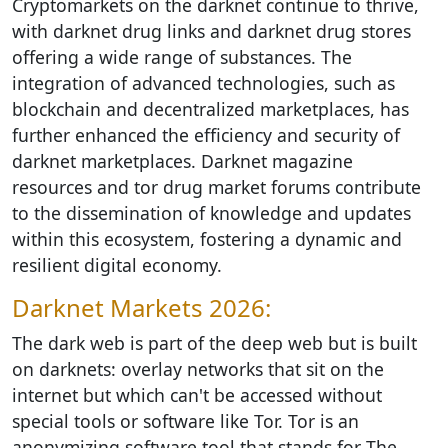
Cryptomarkets on the darknet continue to thrive,
with darknet drug links and darknet drug stores
offering a wide range of substances. The
integration of advanced technologies, such as
blockchain and decentralized marketplaces, has
further enhanced the efficiency and security of
darknet marketplaces. Darknet magazine
resources and tor drug market forums contribute
to the dissemination of knowledge and updates
within this ecosystem, fostering a dynamic and
resilient digital economy.
Darknet Markets 2026:
The dark web is part of the deep web but is built
on darknets: overlay networks that sit on the
internet but which can't be accessed without
special tools or software like Tor. Tor is an
anonymizing software tool that stands for The