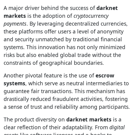
A major driver behind the success of
darknet
markets
is the adoption of
cryptocurrency
payments
. By leveraging decentralized currencies,
these platforms offer users a level of anonymity
and security unmatched by traditional financial
systems. This innovation has not only minimized
risks but also enabled global trade without the
constraints of geographical boundaries.
Another pivotal feature is the use of
escrow
systems
, which serve as neutral intermediaries to
guarantee fair transactions. This mechanism has
drastically reduced fraudulent activities, fostering
a sense of trust and reliability among participants.
The product diversity on
darknet markets
is a
clear reflection of their adaptability. From
digital