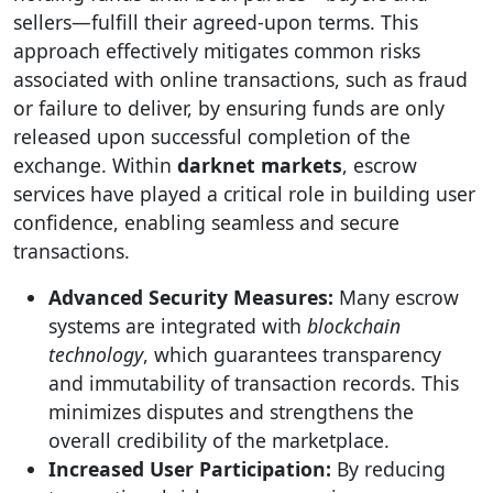
sellers—fulfill their agreed-upon terms. This
approach effectively mitigates common risks
associated with online transactions, such as fraud
or failure to deliver, by ensuring funds are only
released upon successful completion of the
exchange. Within
darknet markets
, escrow
services have played a critical role in building user
confidence, enabling seamless and secure
transactions.
Advanced Security Measures:
Many escrow
systems are integrated with
blockchain
technology
, which guarantees transparency
and immutability of transaction records. This
minimizes disputes and strengthens the
overall credibility of the marketplace.
Increased User Participation:
By reducing