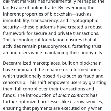
dакrnet markets has fundamentally reshaped the
landscape of online trade. By leveraging the
inherent properties of blockchain—such as
immutability, transparency, and cryptographic
security—these platforms have created a robust
framework for secure and private transactions.
This technological foundation ensures that all
activities remain pseudonymous, fostering trust
among users while maintaining their anonymity.
Decentralized marketplaces, built on blockchain,
have eliminated the reliance on intermediaries,
which traditionally posed risks such as fraud and
censorship. This shift empowers users by granting
them full control over their transactions and
funds. The introduction of
smart contracts
has
further optimized processes like escrow services,
ensuring that payments are executed only when