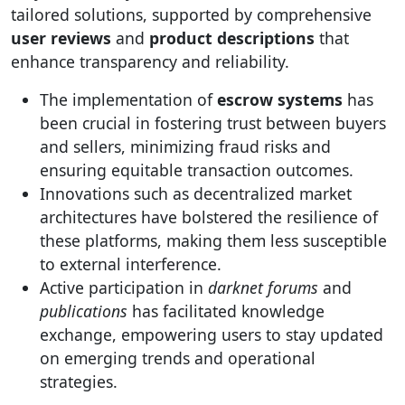
tailored solutions, supported by comprehensive
user reviews
and
product descriptions
that
enhance transparency and reliability.
The implementation of
escrow systems
has
been crucial in fostering trust between buyers
and sellers, minimizing fraud risks and
ensuring equitable transaction outcomes.
Innovations such as decentralized market
architectures have bolstered the resilience of
these platforms, making them less susceptible
to external interference.
Active participation in
darknet forums
and
publications
has facilitated knowledge
exchange, empowering users to stay updated
on emerging trends and operational
strategies.