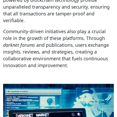
powered by blockchain technology provide
unparalleled transparency and security, ensuring
that all transactions are tamper-proof and
verifiable.
Community-driven initiatives also play a crucial
role in the growth of these platforms. Through
darknet forums
and publications, users exchange
insights, reviews, and strategies, creating a
collaborative environment that fuels continuous
innovation and improvement.