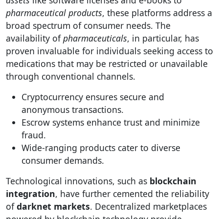
assets
like software licenses and e-books to
pharmaceutical products
, these platforms address a
broad spectrum of consumer needs. The
availability of
pharmaceuticals
, in particular, has
proven invaluable for individuals seeking access to
medications that may be restricted or unavailable
through conventional channels.
Cryptocurrency ensures secure and
anonymous transactions.
Escrow systems enhance trust and minimize
fraud.
Wide-ranging products cater to diverse
consumer demands.
Technological innovations, such as
blockchain
integration
, have further cemented the reliability
of
darknet markets
. Decentralized marketplaces