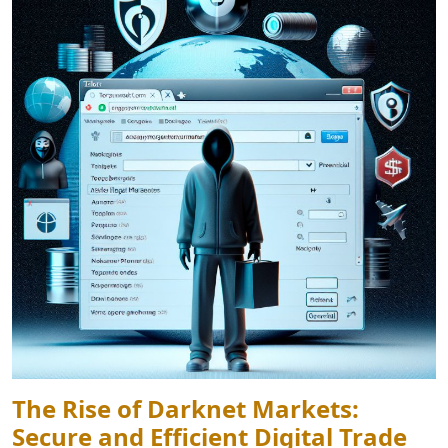
The Rise of Darknet Markets:
Secure and Efficient Digital Trade