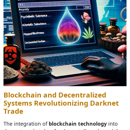
Blockchain and Decentralized
Systems Revolutionizing Darknet
Trade
The integration of
blockchain technology
into