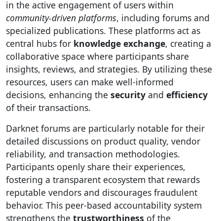
in the active engagement of users within
community-driven platforms
, including forums and
specialized publications. These platforms act as
central hubs for
knowledge exchange
, creating a
collaborative space where participants share
insights, reviews, and strategies. By utilizing these
resources, users can make well-informed
decisions, enhancing the
security
and
efficiency
of their transactions.
Darknet forums are particularly notable for their
detailed discussions on product quality, vendor
reliability, and transaction methodologies.
Participants openly share their experiences,
fostering a transparent ecosystem that rewards
reputable vendors and discourages fraudulent
behavior. This peer-based accountability system
strengthens the
trustworthiness
of the