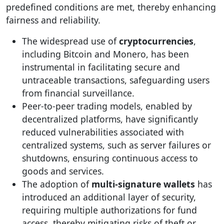
predefined conditions are met, thereby enhancing
fairness and reliability.
The widespread use of
cryptocurrencies
,
including Bitcoin and Monero, has been
instrumental in facilitating secure and
untraceable transactions, safeguarding users
from financial surveillance.
Peer-to-peer trading models, enabled by
decentralized platforms, have significantly
reduced vulnerabilities associated with
centralized systems, such as server failures or
shutdowns, ensuring continuous access to
goods and services.
The adoption of
multi-signature wallets
has
introduced an additional layer of security,
requiring multiple authorizations for fund
access, thereby mitigating risks of theft or