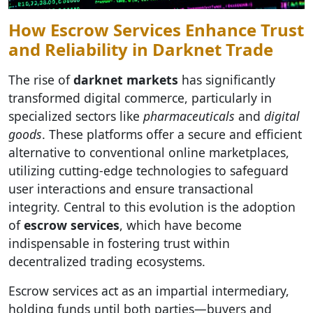
How Escrow Services Enhance Trust
and Reliability in Darknet Trade
The rise of
darknet markets
has significantly
transformed digital commerce, particularly in
specialized sectors like
pharmaceuticals
and
digital
goods
. These platforms offer a secure and efficient
alternative to conventional online marketplaces,
utilizing cutting-edge technologies to safeguard
user interactions and ensure transactional
integrity. Central to this evolution is the adoption
of
escrow services
, which have become
indispensable in fostering trust within
decentralized trading ecosystems.
Escrow services act as an impartial intermediary,
holding funds until both parties—buyers and