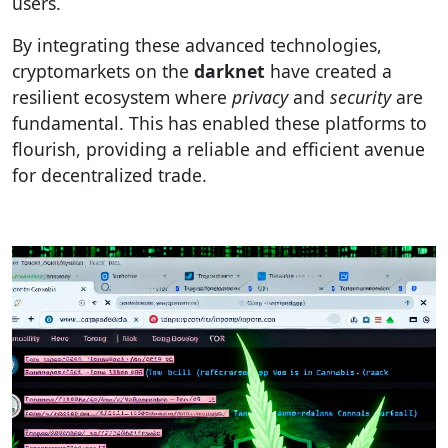
users.
By integrating these advanced technologies,
cryptomarkets on the
darknet
have created a
resilient ecosystem where
privacy
and
security
are
fundamental. This has enabled these platforms to
flourish, providing a reliable and efficient avenue
for decentralized trade.