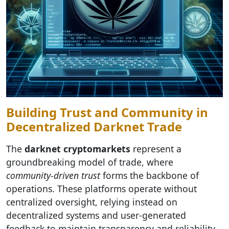
Building Trust and Community in
Decentralized Darknet Trade
The
darknet cryptomarkets
represent a
groundbreaking model of trade, where
community-driven trust
forms the backbone of
operations. These platforms operate without
centralized oversight, relying instead on
decentralized systems and user-generated
feedback to maintain transparency and reliability.