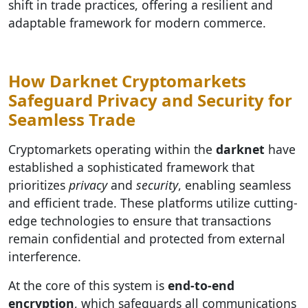
shift in trade practices, offering a resilient and
adaptable framework for modern commerce.
How Darknet Cryptomarkets
Safeguard Privacy and Security for
Seamless Trade
Cryptomarkets operating within the
darknet
have
established a sophisticated framework that
prioritizes
privacy
and
security
, enabling seamless
and efficient trade. These platforms utilize cutting-
edge technologies to ensure that transactions
remain confidential and protected from external
interference.
At the core of this system is
end-to-end
encryption
, which safeguards all communications