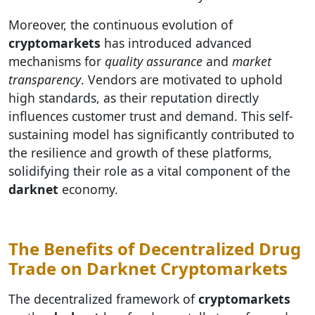
Moreover, the continuous evolution of
cryptomarkets
has introduced advanced
mechanisms for
quality assurance
and
market
transparency
. Vendors are motivated to uphold
high standards, as their reputation directly
influences customer trust and demand. This self-
sustaining model has significantly contributed to
the resilience and growth of these platforms,
solidifying their role as a vital component of the
darknet
economy.
The Benefits of Decentralized Drug
Trade on Darknet Cryptomarkets
The decentralized framework of
cryptomarkets