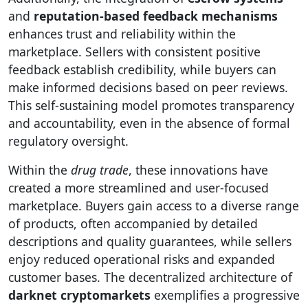
and
reputation-based feedback mechanisms
enhances trust and reliability within the
marketplace. Sellers with consistent positive
feedback establish credibility, while buyers can
make informed decisions based on peer reviews.
This self-sustaining model promotes transparency
and accountability, even in the absence of formal
regulatory oversight.
Within the
drug trade
, these innovations have
created a more streamlined and user-focused
marketplace. Buyers gain access to a diverse range
of products, often accompanied by detailed
descriptions and quality guarantees, while sellers
enjoy reduced operational risks and expanded
customer bases. The decentralized architecture of
darknet cryptomarkets
exemplifies a progressive