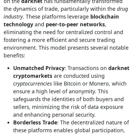
on the
darknet
has fundamentally transformed
the dynamics of trade, particularly within the
drug
industry
. These platforms leverage
blockchain
technology
and
peer-to-peer networks
,
eliminating the need for centralized control and
fostering a more efficient and secure trading
environment. This model presents several notable
benefits:
Unmatched Privacy
: Transactions on
darknet
cryptomarkets
are conducted using
cryptocurrencies
like Bitcoin or Monero, which
ensure a high level of anonymity. This
safeguards the identities of both buyers and
sellers, minimizing the risk of data exposure
and enhancing personal security.
Borderless Trade
: The decentralized nature of
these platforms enables global participation,