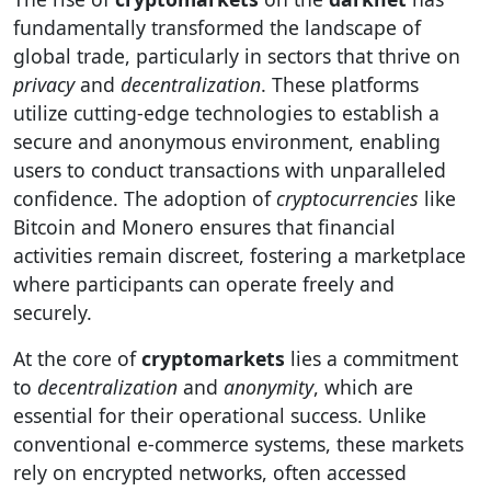
fundamentally transformed the landscape of
global trade, particularly in sectors that thrive on
privacy
and
decentralization
. These platforms
utilize cutting-edge technologies to establish a
secure and anonymous environment, enabling
users to conduct transactions with unparalleled
confidence. The adoption of
cryptocurrencies
like
Bitcoin and Monero ensures that financial
activities remain discreet, fostering a marketplace
where participants can operate freely and
securely.
At the core of
cryptomarkets
lies a commitment
to
decentralization
and
anonymity
, which are
essential for their operational success. Unlike
conventional e-commerce systems, these markets
rely on encrypted networks, often accessed