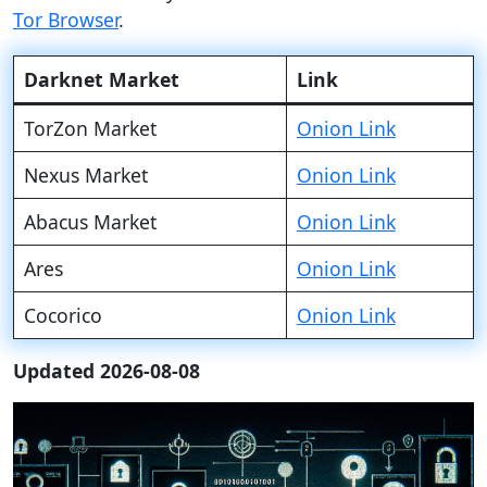
Tor Browser
.
Darknet Market
Link
TorZon Market
Onion Link
Nexus Market
Onion Link
Abacus Market
Onion Link
Ares
Onion Link
Cocorico
Onion Link
Updated 2026-08-08