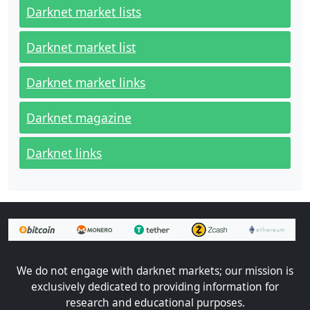
Darknet market lists
Darknet market list
Darknet market links
Darknet magazine
Darknet links
We do not engage with darknet markets; our mission is
exclusively dedicated to providing information for
research and educational purposes.