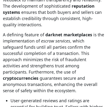
The development of sophisticated
reputation
systems
ensures that both buyers and sellers can
establish credibility through consistent, high-
quality interactions.
A defining feature of
darknet marketplaces
is the
implementation of
escrow services
, which
safeguard funds until all parties confirm the
successful completion of a transaction. This
approach minimizes the risk of fraudulent
activities and strengthens trust among
participants. Furthermore, the use of
cryptocurrencies
guarantees secure and
anonymous transactions, enhancing the overall
sense of safety within the ecosystem.
User-generated reviews and ratings are
essential for building trust. Sellers with higher