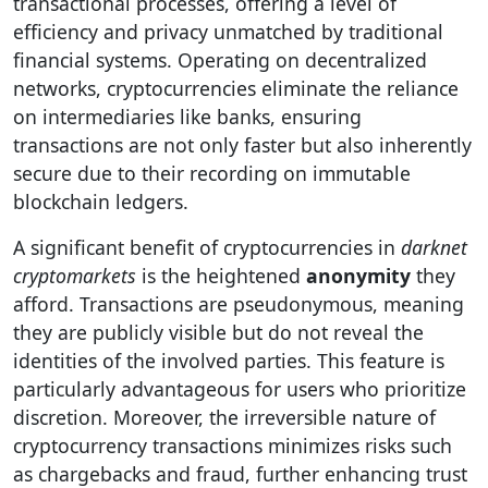
transactional processes, offering a level of
efficiency and privacy unmatched by traditional
financial systems. Operating on decentralized
networks, cryptocurrencies eliminate the reliance
on intermediaries like banks, ensuring
transactions are not only faster but also inherently
secure due to their recording on immutable
blockchain ledgers.
A significant benefit of cryptocurrencies in
darknet
cryptomarkets
is the heightened
anonymity
they
afford. Transactions are pseudonymous, meaning
they are publicly visible but do not reveal the
identities of the involved parties. This feature is
particularly advantageous for users who prioritize
discretion. Moreover, the irreversible nature of
cryptocurrency transactions minimizes risks such
as chargebacks and fraud, further enhancing trust