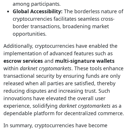
among participants.
Global Accessibility:
The borderless nature of
cryptocurrencies facilitates seamless cross-
border transactions, broadening market
opportunities.
Additionally, cryptocurrencies have enabled the
implementation of advanced features such as
escrow services
and
multi-signature wallets
within
darknet cryptomarkets
. These tools enhance
transactional security by ensuring funds are only
released when all parties are satisfied, thereby
reducing disputes and increasing trust. Such
innovations have elevated the overall user
experience, solidifying
darknet cryptomarkets
as a
dependable platform for decentralized commerce.
In summary, cryptocurrencies have become