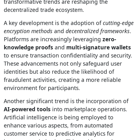
transformative trends are reshaping the
decentralized trade ecosystem.
A key development is the adoption of
cutting-edge
encryption methods
and
decentralized frameworks
.
Platforms are increasingly leveraging
zero-
knowledge proofs
and
multi-signature wallets
to ensure transaction confidentiality and security.
These advancements not only safeguard user
identities but also reduce the likelihood of
fraudulent activities, creating a more reliable
environment for participants.
Another significant trend is the incorporation of
AI-powered tools
into marketplace operations.
Artificial intelligence is being employed to
enhance various aspects, from automated
customer service to predictive analytics for