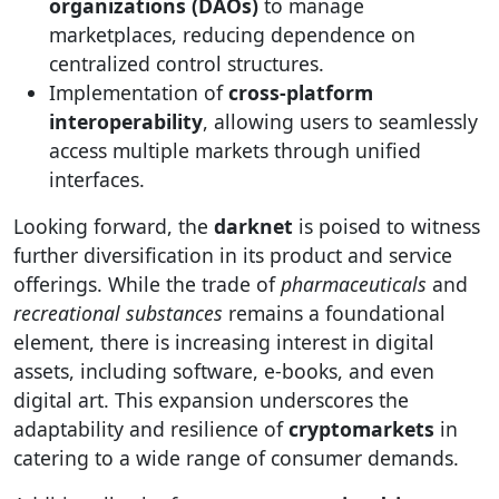
organizations (DAOs)
to manage
marketplaces, reducing dependence on
centralized control structures.
Implementation of
cross-platform
interoperability
, allowing users to seamlessly
access multiple markets through unified
interfaces.
Looking forward, the
darknet
is poised to witness
further diversification in its product and service
offerings. While the trade of
pharmaceuticals
and
recreational substances
remains a foundational
element, there is increasing interest in digital
assets, including software, e-books, and even
digital art. This expansion underscores the
adaptability and resilience of
cryptomarkets
in
catering to a wide range of consumer demands.