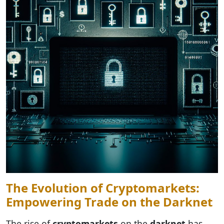
The Evolution of Cryptomarkets:
Empowering Trade on the Darknet
The rise of
cryptomarkets
on the
darknet
has