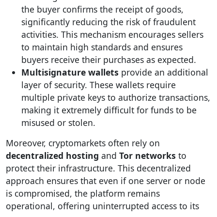
the buyer confirms the receipt of goods,
significantly reducing the risk of fraudulent
activities. This mechanism encourages sellers
to maintain high standards and ensures
buyers receive their purchases as expected.
Multisignature wallets
provide an additional
layer of security. These wallets require
multiple private keys to authorize transactions,
making it extremely difficult for funds to be
misused or stolen.
Moreover, cryptomarkets often rely on
decentralized hosting
and
Tor networks
to
protect their infrastructure. This decentralized
approach ensures that even if one server or node
is compromised, the platform remains
operational, offering uninterrupted access to its