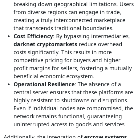
breaking down geographical limitations. Users
from diverse regions can engage in trade,
creating a truly interconnected marketplace
that transcends traditional boundaries.
Cost Efficiency
: By bypassing intermediaries,
darknet cryptomarkets
reduce overhead
costs significantly. This results in more
competitive pricing for buyers and higher
profit margins for sellers, fostering a mutually
beneficial economic ecosystem.
Operational Resilience
: The absence of a
central server ensures that these platforms are
highly resistant to shutdowns or disruptions.
Even if individual nodes are compromised, the
network remains functional, guaranteeing
uninterrupted access to goods and services.
Additionally, the integration of
escrow systems