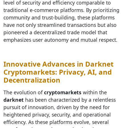
level of security and efficiency comparable to
traditional e-commerce platforms. By prioritizing
community and trust-building, these platforms
have not only streamlined transactions but also
pioneered a decentralized trade model that
emphasizes user autonomy and mutual respect.
Innovative Advances in Darknet
Cryptomarkets: Privacy, AI, and
Decentralization
The evolution of
cryptomarkets
within the
darknet
has been characterized by a relentless
pursuit of innovation, driven by the need for
heightened privacy, security, and operational
efficiency. As these platforms evolve, several