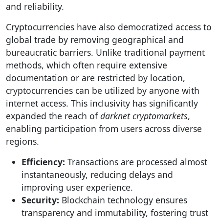
and reliability.
Cryptocurrencies have also democratized access to
global trade by removing geographical and
bureaucratic barriers. Unlike traditional payment
methods, which often require extensive
documentation or are restricted by location,
cryptocurrencies can be utilized by anyone with
internet access. This inclusivity has significantly
expanded the reach of
darknet cryptomarkets
,
enabling participation from users across diverse
regions.
Efficiency:
Transactions are processed almost
instantaneously, reducing delays and
improving user experience.
Security:
Blockchain technology ensures
transparency and immutability, fostering trust