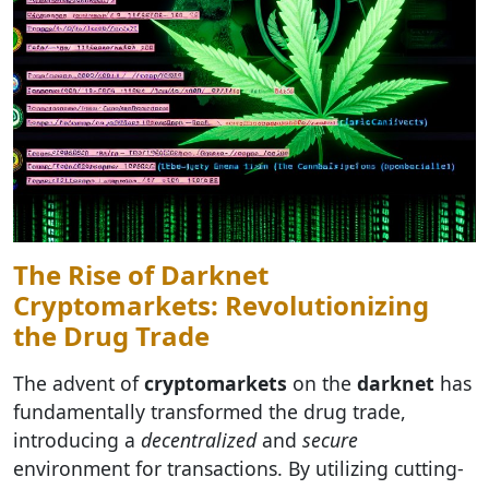
The Rise of Darknet
Cryptomarkets: Revolutionizing
the Drug Trade
The advent of
cryptomarkets
on the
darknet
has
fundamentally transformed the drug trade,
introducing a
decentralized
and
secure
environment for transactions. By utilizing cutting-