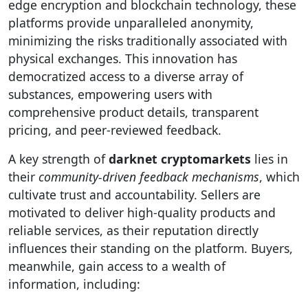
edge encryption and blockchain technology, these
platforms provide unparalleled anonymity,
minimizing the risks traditionally associated with
physical exchanges. This innovation has
democratized access to a diverse array of
substances, empowering users with
comprehensive product details, transparent
pricing, and peer-reviewed feedback.
A key strength of
darknet cryptomarkets
lies in
their
community-driven feedback mechanisms
, which
cultivate trust and accountability. Sellers are
motivated to deliver high-quality products and
reliable services, as their reputation directly
influences their standing on the platform. Buyers,
meanwhile, gain access to a wealth of
information, including: