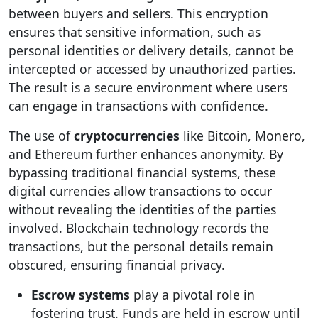
between buyers and sellers. This encryption
ensures that sensitive information, such as
personal identities or delivery details, cannot be
intercepted or accessed by unauthorized parties.
The result is a secure environment where users
can engage in transactions with confidence.
The use of
cryptocurrencies
like Bitcoin, Monero,
and Ethereum further enhances anonymity. By
bypassing traditional financial systems, these
digital currencies allow transactions to occur
without revealing the identities of the parties
involved. Blockchain technology records the
transactions, but the personal details remain
obscured, ensuring financial privacy.
Escrow systems
play a pivotal role in
fostering trust. Funds are held in escrow until