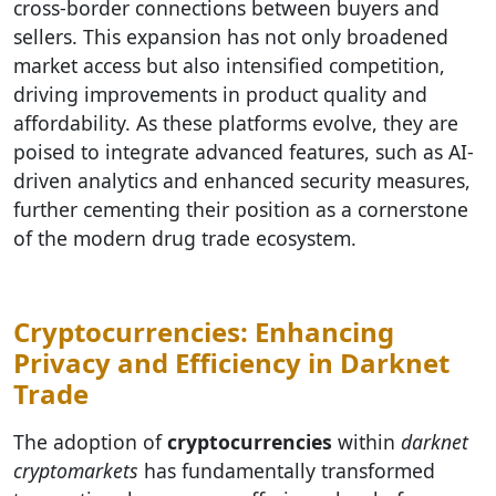
cross-border connections between buyers and
sellers. This expansion has not only broadened
market access but also intensified competition,
driving improvements in product quality and
affordability. As these platforms evolve, they are
poised to integrate advanced features, such as AI-
driven analytics and enhanced security measures,
further cementing their position as a cornerstone
of the modern drug trade ecosystem.
Cryptocurrencies: Enhancing
Privacy and Efficiency in Darknet
Trade
The adoption of
cryptocurrencies
within
darknet
cryptomarkets
has fundamentally transformed