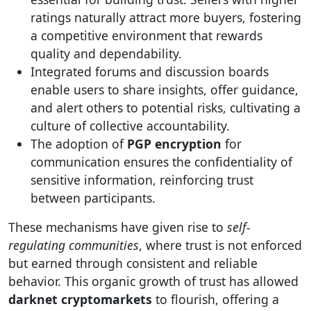
ratings naturally attract more buyers, fostering
a competitive environment that rewards
quality and dependability.
Integrated forums and discussion boards
enable users to share insights, offer guidance,
and alert others to potential risks, cultivating a
culture of collective accountability.
The adoption of
PGP encryption
for
communication ensures the confidentiality of
sensitive information, reinforcing trust
between participants.
These mechanisms have given rise to
self-
regulating communities
, where trust is not enforced
but earned through consistent and reliable
behavior. This organic growth of trust has allowed
darknet cryptomarkets
to flourish, offering a