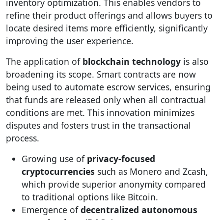
inventory optimization. This enables vendors to
refine their product offerings and allows buyers to
locate desired items more efficiently, significantly
improving the user experience.
The application of
blockchain technology
is also
broadening its scope. Smart contracts are now
being used to automate escrow services, ensuring
that funds are released only when all contractual
conditions are met. This innovation minimizes
disputes and fosters trust in the transactional
process.
Growing use of
privacy-focused
cryptocurrencies
such as Monero and Zcash,
which provide superior anonymity compared
to traditional options like Bitcoin.
Emergence of
decentralized autonomous