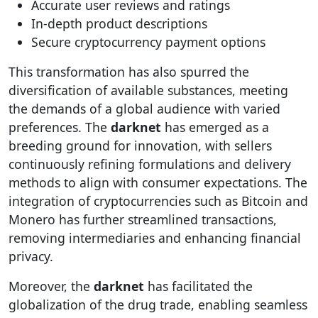
Accurate user reviews and ratings
In-depth product descriptions
Secure cryptocurrency payment options
This transformation has also spurred the
diversification of available substances, meeting
the demands of a global audience with varied
preferences. The
darknet
has emerged as a
breeding ground for innovation, with sellers
continuously refining formulations and delivery
methods to align with consumer expectations. The
integration of cryptocurrencies such as Bitcoin and
Monero has further streamlined transactions,
removing intermediaries and enhancing financial
privacy.
Moreover, the
darknet
has facilitated the
globalization of the drug trade, enabling seamless