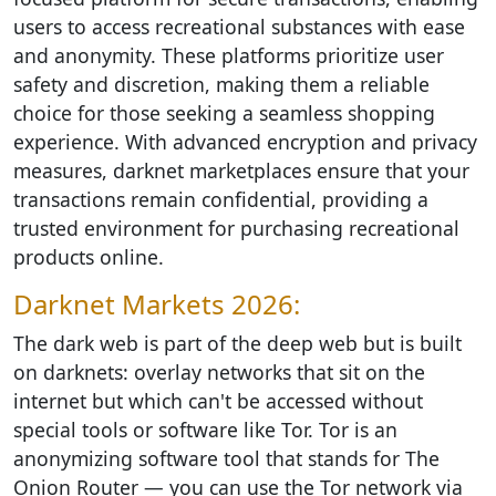
users to access recreational substances with ease
and anonymity. These platforms prioritize user
safety and discretion, making them a reliable
choice for those seeking a seamless shopping
experience. With advanced encryption and privacy
measures, darknet marketplaces ensure that your
transactions remain confidential, providing a
trusted environment for purchasing recreational
products online.
Darknet Markets 2026:
The dark web is part of the deep web but is built
on darknets: overlay networks that sit on the
internet but which can't be accessed without
special tools or software like Tor. Tor is an
anonymizing software tool that stands for The
Onion Router — you can use the Tor network via