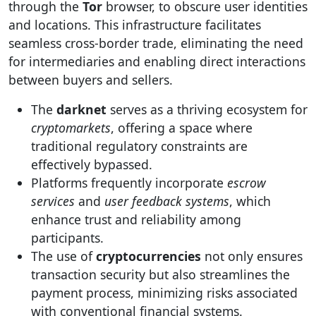
through the
Tor
browser, to obscure user identities
and locations. This infrastructure facilitates
seamless cross-border trade, eliminating the need
for intermediaries and enabling direct interactions
between buyers and sellers.
The
darknet
serves as a thriving ecosystem for
cryptomarkets
, offering a space where
traditional regulatory constraints are
effectively bypassed.
Platforms frequently incorporate
escrow
services
and
user feedback systems
, which
enhance trust and reliability among
participants.
The use of
cryptocurrencies
not only ensures
transaction security but also streamlines the
payment process, minimizing risks associated
with conventional financial systems.