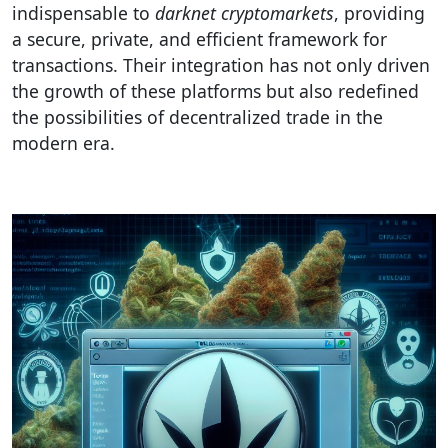
indispensable to
darknet cryptomarkets
, providing
a secure, private, and efficient framework for
transactions. Their integration has not only driven
the growth of these platforms but also redefined
the possibilities of decentralized trade in the
modern era.