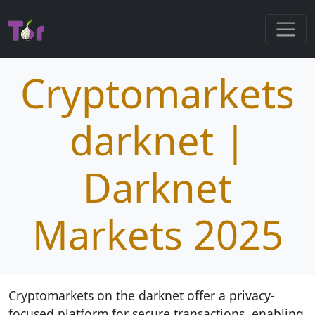
Cryptomarkets
darknet |
Darknet
Markets 2025
Cryptomarkets on the darknet offer a privacy-
focused platform for secure transactions, enabling