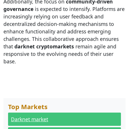
Additionally, the focus on
community-driven
governance
is expected to intensify. Platforms are
increasingly relying on user feedback and
decentralized decision-making mechanisms to
enhance functionality and address emerging
challenges. This collaborative approach ensures
that
darknet cryptomarkets
remain agile and
responsive to the evolving needs of their user
base.
Top Markets
Darknet market