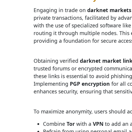
Engaging in trade on
darknet markets
private transactions, facilitated by adv
with the use of specialized software lik
routing it through multiple nodes. This 
providing a foundation for secure acces
Obtaining verified
darknet market lin
trusted forums or encrypted communicati
these links is essential to avoid phish
Implementing
PGP encryption
for all 
enhances security, ensuring that sensit
To maximize anonymity, users should adh
Combine
Tor
with a
VPN
to add an a
Refrain from using personal email a