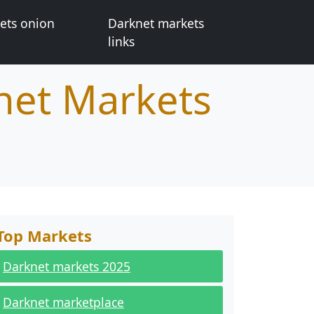
ets onion
Darknet markets
links
net Markets
Top Markets
Darknet markets 2025
Darknet marketplace