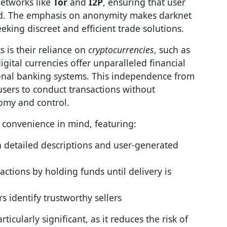
etworks like
Tor
and
I2P
, ensuring that user
cted. The emphasis on anonymity makes darknet
eking discreet and efficient trade solutions.
s is their reliance on
cryptocurrencies
, such as
ital currencies offer unparalleled financial
tional banking systems. This independence from
 users to conduct transactions without
nomy and control.
 convenience in mind, featuring:
 detailed descriptions and user-generated
ctions by holding funds until delivery is
s identify trustworthy sellers
rticularly significant, as it reduces the risk of