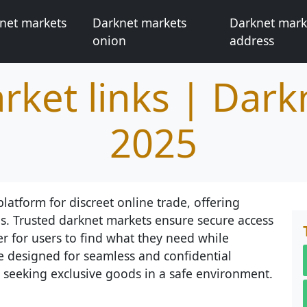
net markets
Darknet markets
Darknet mark
onion
address
rket links | Dark
2025
latform for discreet online trade, offering
s. Trusted darknet markets ensure secure access
er for users to find what they need while
e designed for seamless and confidential
 seeking exclusive goods in a safe environment.