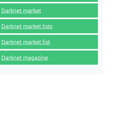
Darknet market
Darknet market lists
Darknet market list
Darknet magazine