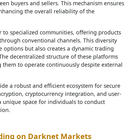
tween buyers and sellers. This mechanism ensures
nhancing the overall reliability of the
r to specialized communities, offering products
 through conventional channels. This diversity
e options but also creates a dynamic trading
The decentralized structure of these platforms
ng them to operate continuously despite external
ide a robust and efficient ecosystem for secure
ryption, cryptocurrency integration, and user-
a unique space for individuals to conduct
ion.
ding on Darknet Markets