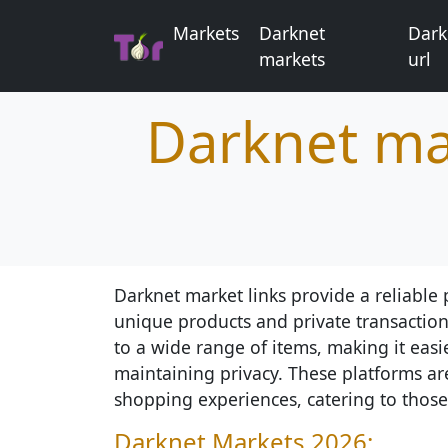
Markets
Darknet
Dark
markets
url
Darknet ma
Darknet market links provide a reliable p
unique products and private transaction
to a wide range of items, making it easi
maintaining privacy. These platforms ar
shopping experiences, catering to those
Darknet Markets 2026: