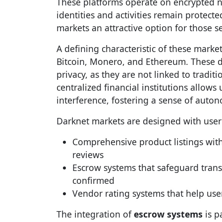
These platforms operate on encrypted n
identities and activities remain prote
markets an attractive option for those se
A defining characteristic of these market
Bitcoin, Monero, and Ethereum. These dig
privacy, as they are not linked to tradi
centralized financial institutions allows
interference, fostering a sense of auto
Darknet markets are designed with user
Comprehensive product listings with
reviews
Escrow systems that safeguard transa
confirmed
Vendor rating systems that help user
The integration of
escrow systems
is pa