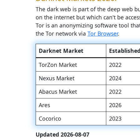
The dark web is part of the deep web but
on the internet but which can't be access
Tor is an anonymizing software tool th
the Tor network via
Tor Browser
.
Darknet Market
Establishe
TorZon Market
2022
Nexus Market
2024
Abacus Market
2022
Ares
2026
Cocorico
2023
Updated 2026-08-07