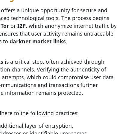
offers a unique opportunity for secure and
anced technological tools. The process begins
e
Tor
or
I2P
, which anonymize internet traffic by
ensures that user activity remains untraceable,
s to
darknet market links
.
ks
is a critical step, often achieved through
on channels. Verifying the authenticity of
ing attempts, which could compromise user data.
communications and transactions further
ive information remains protected.
ere to the following practices:
dditional layer of encryption.
ddresses or identifiable usernames.