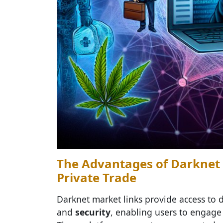
The Advantages of Darknet 
Private Trade
Darknet market links provide access to d
and
security
, enabling users to engage 