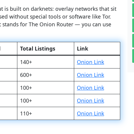
 is built on darknets: overlay networks that sit
ed without special tools or software like Tor.
at stands for The Onion Router — you can use
d
Total Listings
Link
140+
Onion Link
600+
Onion Link
100+
Onion Link
100+
Onion Link
110+
Onion Link