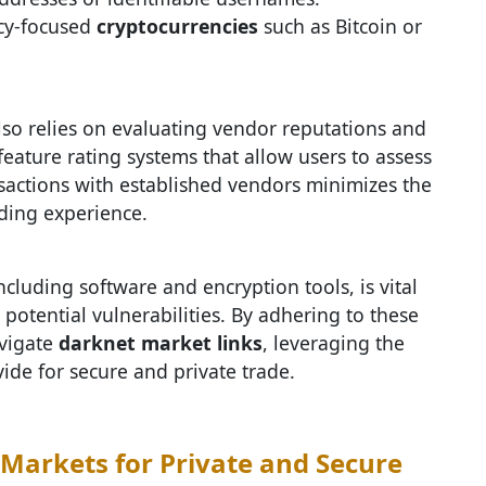
acy-focused
cryptocurrencies
such as Bitcoin or
so relies on evaluating vendor reputations and
eature rating systems that allow users to assess
transactions with established vendors minimizes the
ading experience.
cluding software and encryption tools, is vital
potential vulnerabilities. By adhering to these
avigate
darknet market links
, leveraging the
de for secure and private trade.
Markets for Private and Secure