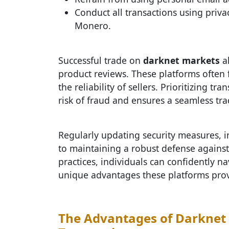
Conduct all transactions using priv
Monero.
Successful trade on
darknet markets
al
product reviews. These platforms often f
the reliability of sellers. Prioritizing 
risk of fraud and ensures a seamless tr
Regularly updating security measures, in
to maintaining a robust defense against 
practices, individuals can confidently n
unique advantages these platforms provi
The Advantages of Darknet 