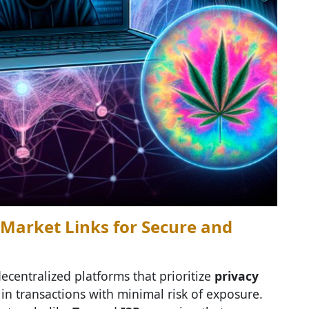
Market Links for Secure and
ecentralized platforms that prioritize
privacy
in transactions with minimal risk of exposure.