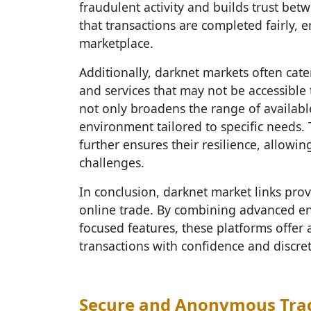
fraudulent activity and builds trust be
that transactions are completed fairly, e
marketplace.
Additionally, darknet markets often cate
and services that may not be accessible
not only broadens the range of availabl
environment tailored to specific needs. 
further ensures their resilience, allowi
challenges.
In conclusion, darknet market links prov
online trade. By combining advanced enc
focused features, these platforms offer 
transactions with confidence and discret
Secure and Anonymous Tra