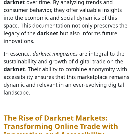
darknet
over time. By analyzing trends and
consumer behavior, they offer valuable insights
into the economic and social dynamics of this
space. This documentation not only preserves the
legacy of the
darknet
but also informs future
innovations.
In essence,
darknet magazines
are integral to the
sustainability and growth of digital trade on the
darknet
. Their ability to combine anonymity with
accessibility ensures that this marketplace remains
dynamic and relevant in an ever-evolving digital
landscape.
The Rise of Darknet Markets:
Transforming Online Trade with