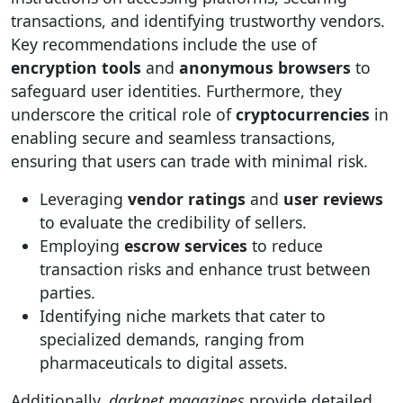
transactions, and identifying trustworthy vendors.
Key recommendations include the use of
encryption tools
and
anonymous browsers
to
safeguard user identities. Furthermore, they
underscore the critical role of
cryptocurrencies
in
enabling secure and seamless transactions,
ensuring that users can trade with minimal risk.
Leveraging
vendor ratings
and
user reviews
to evaluate the credibility of sellers.
Employing
escrow services
to reduce
transaction risks and enhance trust between
parties.
Identifying niche markets that cater to
specialized demands, ranging from
pharmaceuticals to digital assets.
Additionally,
darknet magazines
provide detailed