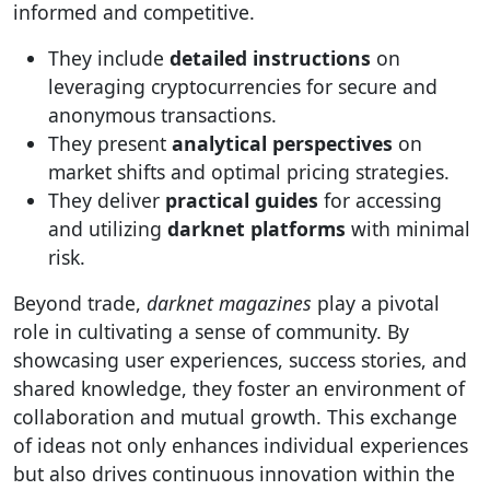
informed and competitive.
They include
detailed instructions
on
leveraging cryptocurrencies for secure and
anonymous transactions.
They present
analytical perspectives
on
market shifts and optimal pricing strategies.
They deliver
practical guides
for accessing
and utilizing
darknet platforms
with minimal
risk.
Beyond trade,
darknet magazines
play a pivotal
role in cultivating a sense of community. By
showcasing user experiences, success stories, and
shared knowledge, they foster an environment of
collaboration and mutual growth. This exchange
of ideas not only enhances individual experiences
but also drives continuous innovation within the