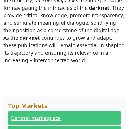
In summary,
darknet magazines
are indispensable
for navigating the intricacies of the
darknet
. They
provide critical knowledge, promote transparency,
and stimulate meaningful dialogue, solidifying
their position as a cornerstone of the digital age.
As the
darknet
continues to grow and adapt,
these publications will remain essential in shaping
its trajectory and ensuring its relevance in an
increasingly interconnected world.
Top Markets
Darknet marketplace