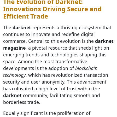
The Evolution of Darknet:
Innovations Driving Secure and
Efficient Trade
The
darknet
represents a thriving ecosystem that
continues to innovate and redefine digital
commerce. Central to this evolution is the
darknet
magazine
, a pivotal resource that sheds light on
emerging trends and technologies shaping this
space. Among the most transformative
developments is the adoption of
blockchain
technology
, which has revolutionized transaction
security and user anonymity. This advancement
has cultivated a high level of trust within the
darknet
community, facilitating smooth and
borderless trade.
Equally significant is the proliferation of