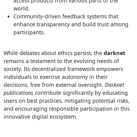
access products from various parts of the
world.
Community-driven feedback systems that
enhance transparency and build trust among
participants.
While debates about ethics persist, the
darknet
remains a testament to the evolving needs of
society. Its decentralized framework empowers
individuals to exercise autonomy in their
decisions, free from external oversight.
Darknet
publications
contribute significantly by educating
users on best practices, mitigating potential risks,
and encouraging responsible participation in this
innovative digital ecosystem.