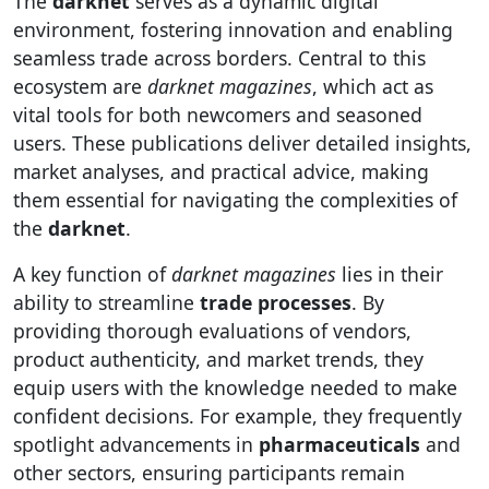
The
darknet
serves as a dynamic digital
environment, fostering innovation and enabling
seamless trade across borders. Central to this
ecosystem are
darknet magazines
, which act as
vital tools for both newcomers and seasoned
users. These publications deliver detailed insights,
market analyses, and practical advice, making
them essential for navigating the complexities of
the
darknet
.
A key function of
darknet magazines
lies in their
ability to streamline
trade processes
. By
providing thorough evaluations of vendors,
product authenticity, and market trends, they
equip users with the knowledge needed to make
confident decisions. For example, they frequently
spotlight advancements in
pharmaceuticals
and
other sectors, ensuring participants remain