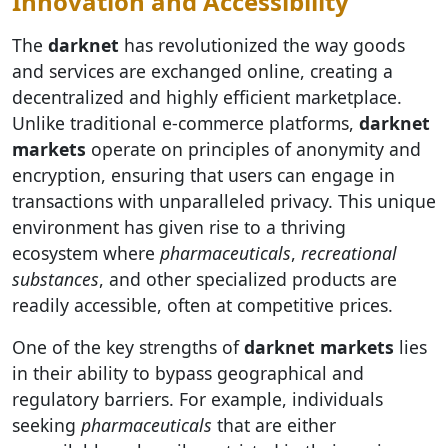
Innovation and Accessibility
The
darknet
has revolutionized the way goods
and services are exchanged online, creating a
decentralized and highly efficient marketplace.
Unlike traditional e-commerce platforms,
darknet
markets
operate on principles of anonymity and
encryption, ensuring that users can engage in
transactions with unparalleled privacy. This unique
environment has given rise to a thriving
ecosystem where
pharmaceuticals
,
recreational
substances
, and other specialized products are
readily accessible, often at competitive prices.
One of the key strengths of
darknet markets
lies
in their ability to bypass geographical and
regulatory barriers. For example, individuals
seeking
pharmaceuticals
that are either