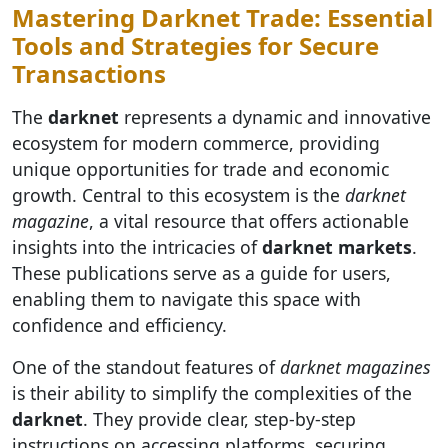
Mastering Darknet Trade: Essential
Tools and Strategies for Secure
Transactions
The
darknet
represents a dynamic and innovative
ecosystem for modern commerce, providing
unique opportunities for trade and economic
growth. Central to this ecosystem is the
darknet
magazine
, a vital resource that offers actionable
insights into the intricacies of
darknet markets
.
These publications serve as a guide for users,
enabling them to navigate this space with
confidence and efficiency.
One of the standout features of
darknet magazines
is their ability to simplify the complexities of the
darknet
. They provide clear, step-by-step
instructions on accessing platforms, securing