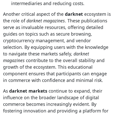
intermediaries and reducing costs.
Another critical aspect of the
darknet
ecosystem is
the role of
darknet magazines
. These publications
serve as invaluable resources, offering detailed
guides on topics such as secure browsing,
cryptocurrency management, and vendor
selection. By equipping users with the knowledge
to navigate these markets safely,
darknet
magazines
contribute to the overall stability and
growth of the ecosystem. This educational
component ensures that participants can engage
in commerce with confidence and minimal risk.
As
darknet markets
continue to expand, their
influence on the broader landscape of digital
commerce becomes increasingly evident. By
fostering innovation and providing a platform for