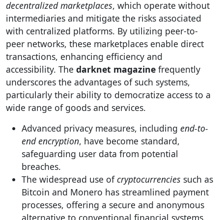
decentralized marketplaces
, which operate without
intermediaries and mitigate the risks associated
with centralized platforms. By utilizing peer-to-
peer networks, these marketplaces enable direct
transactions, enhancing efficiency and
accessibility. The
darknet magazine
frequently
underscores the advantages of such systems,
particularly their ability to democratize access to a
wide range of goods and services.
Advanced privacy measures, including
end-to-
end encryption
, have become standard,
safeguarding user data from potential
breaches.
The widespread use of
cryptocurrencies
such as
Bitcoin and Monero has streamlined payment
processes, offering a secure and anonymous
alternative to conventional financial systems.