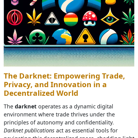
The Darknet: Empowering Trade,
Privacy, and Innovation in a
Decentralized World
The
darknet
operates as a dynamic digital
environment where trade thrives under the
principles of autonomy and confidentiality.
Darknet publications
act as essential tools for