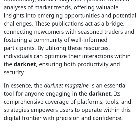
analyses of market trends, offering valuable
insights into emerging opportunities and potential
challenges. These publications act as a bridge,
connecting newcomers with seasoned traders and
fostering a community of well-informed
participants. By utilizing these resources,
individuals can optimize their interactions within
the
darknet
, ensuring both productivity and
security.
In essence, the
darknet magazine
is an essential
tool for anyone engaging in the
darknet
. Its
comprehensive coverage of platforms, tools, and
strategies empowers users to operate within this
digital frontier with precision and confidence.