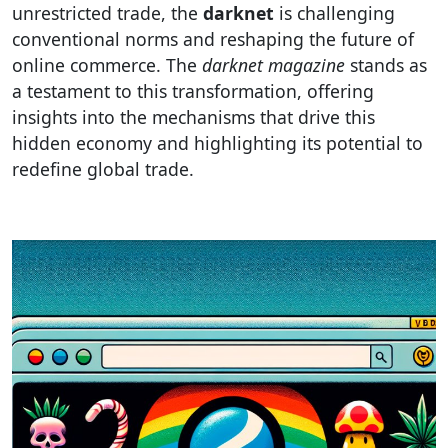
unrestricted trade, the
darknet
is challenging
conventional norms and reshaping the future of
online commerce. The
darknet magazine
stands as
a testament to this transformation, offering
insights into the mechanisms that drive this
hidden economy and highlighting its potential to
redefine global trade.