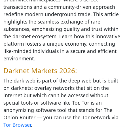
transactions and a community-driven approach
redefine modern underground trade. This article
highlights the seamless exchange of rare
substances, emphasizing quality and trust within
the darknet ecosystem. Learn how this innovative
platform fosters a unique economy, connecting
like-minded individuals in a secure and efficient
environment.
Darknet Markets 2026:
The dark web is part of the deep web but is built
on darknets: overlay networks that sit on the
internet but which can't be accessed without
special tools or software like Tor. Tor is an
anonymizing software tool that stands for The
Onion Router — you can use the Tor network via
Tor Browser
.