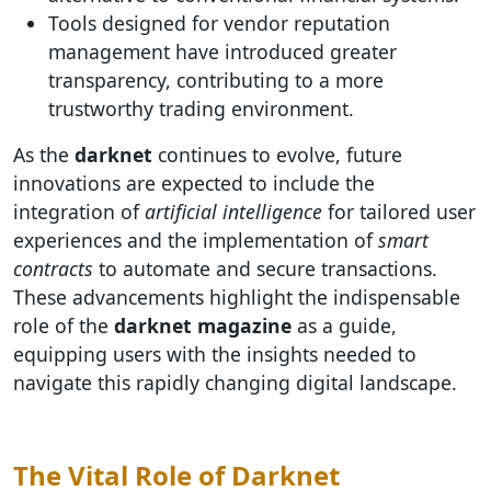
Tools designed for vendor reputation
management have introduced greater
transparency, contributing to a more
trustworthy trading environment.
As the
darknet
continues to evolve, future
innovations are expected to include the
integration of
artificial intelligence
for tailored user
experiences and the implementation of
smart
contracts
to automate and secure transactions.
These advancements highlight the indispensable
role of the
darknet magazine
as a guide,
equipping users with the insights needed to
navigate this rapidly changing digital landscape.
The Vital Role of Darknet