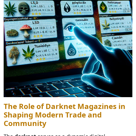
The Role of Darknet Magazines in
Shaping Modern Trade and
Community