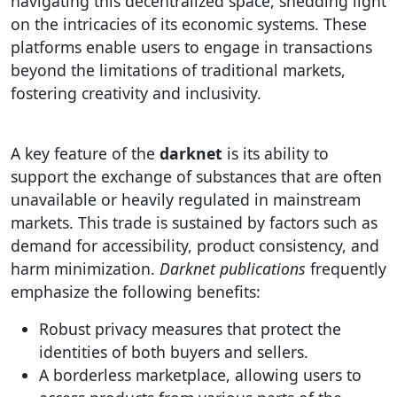
navigating this decentralized space, shedding light
on the intricacies of its economic systems. These
platforms enable users to engage in transactions
beyond the limitations of traditional markets,
fostering creativity and inclusivity.
A key feature of the
darknet
is its ability to
support the exchange of substances that are often
unavailable or heavily regulated in mainstream
markets. This trade is sustained by factors such as
demand for accessibility, product consistency, and
harm minimization.
Darknet publications
frequently
emphasize the following benefits:
Robust privacy measures that protect the
identities of both buyers and sellers.
A borderless marketplace, allowing users to