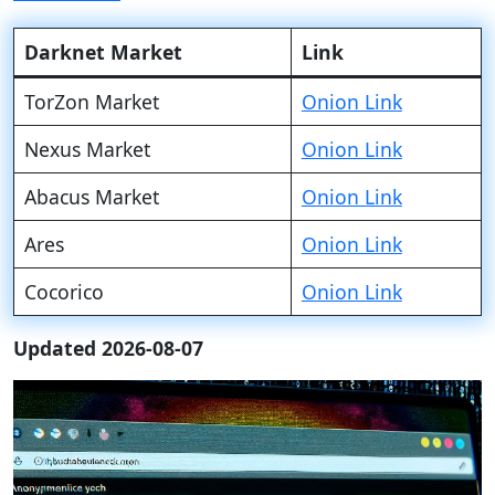
Darknet Market
Link
TorZon Market
Onion Link
Nexus Market
Onion Link
Abacus Market
Onion Link
Ares
Onion Link
Cocorico
Onion Link
Updated 2026-08-07