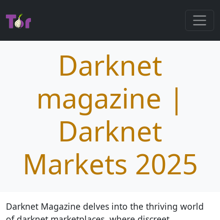
Darknet
magazine |
Darknet
Markets 2025
Darknet Magazine delves into the thriving world
of darknet marketplaces, where discreet