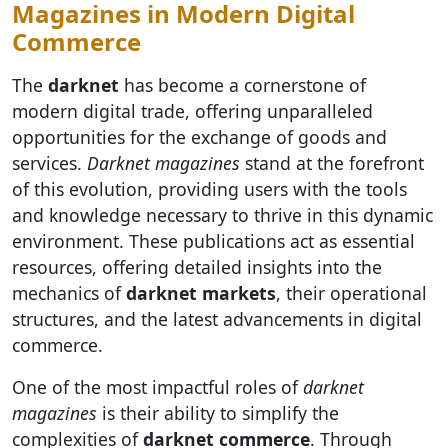
Magazines in Modern Digital
Commerce
The
darknet
has become a cornerstone of
modern digital trade, offering unparalleled
opportunities for the exchange of goods and
services.
Darknet magazines
stand at the forefront
of this evolution, providing users with the tools
and knowledge necessary to thrive in this dynamic
environment. These publications act as essential
resources, offering detailed insights into the
mechanics of
darknet markets
, their operational
structures, and the latest advancements in digital
commerce.
One of the most impactful roles of
darknet
magazines
is their ability to simplify the
complexities of
darknet commerce
. Through