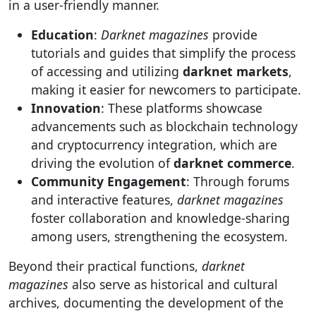
in a user-friendly manner.
Education
:
Darknet magazines
provide
tutorials and guides that simplify the process
of accessing and utilizing
darknet markets
,
making it easier for newcomers to participate.
Innovation
: These platforms showcase
advancements such as blockchain technology
and cryptocurrency integration, which are
driving the evolution of
darknet commerce
.
Community Engagement
: Through forums
and interactive features,
darknet magazines
foster collaboration and knowledge-sharing
among users, strengthening the ecosystem.
Beyond their practical functions,
darknet
magazines
also serve as historical and cultural
archives, documenting the development of the