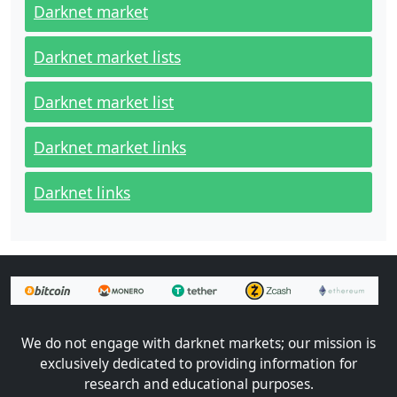
Darknet market
Darknet market lists
Darknet market list
Darknet market links
Darknet links
We do not engage with darknet markets; our mission is
exclusively dedicated to providing information for
research and educational purposes.