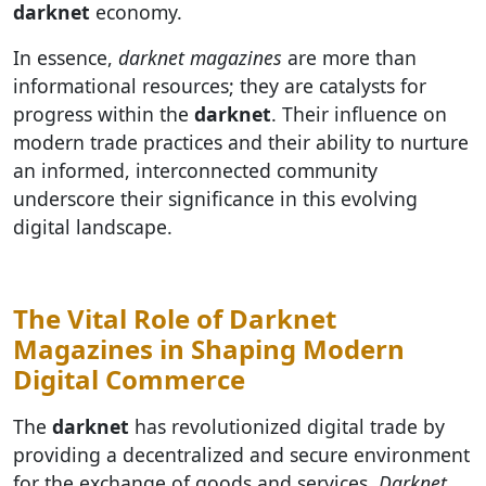
darknet
economy.
In essence,
darknet magazines
are more than
informational resources; they are catalysts for
progress within the
darknet
. Their influence on
modern trade practices and their ability to nurture
an informed, interconnected community
underscore their significance in this evolving
digital landscape.
The Vital Role of Darknet
Magazines in Shaping Modern
Digital Commerce
The
darknet
has revolutionized digital trade by
providing a decentralized and secure environment
for the exchange of goods and services.
Darknet