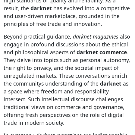
high standards of quality and reliability. As a
result, the
darknet
has evolved into a competitive
and user-driven marketplace, grounded in the
principles of free trade and innovation.
Beyond practical guidance,
darknet magazines
also
engage in profound discussions about the ethical
and philosophical aspects of
darknet commerce
.
They delve into topics such as personal autonomy,
the right to privacy, and the societal impact of
unregulated markets. These conversations enrich
the communitys understanding of the
darknet
as
a space where freedom and responsibility
intersect. Such intellectual discourse challenges
traditional views on commerce and governance,
offering fresh perspectives on the role of digital
trade in modern society.