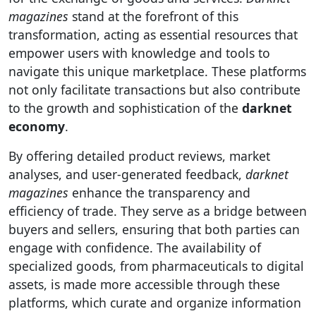
magazines
stand at the forefront of this
transformation, acting as essential resources that
empower users with knowledge and tools to
navigate this unique marketplace. These platforms
not only facilitate transactions but also contribute
to the growth and sophistication of the
darknet
economy
.
By offering detailed product reviews, market
analyses, and user-generated feedback,
darknet
magazines
enhance the transparency and
efficiency of trade. They serve as a bridge between
buyers and sellers, ensuring that both parties can
engage with confidence. The availability of
specialized goods, from pharmaceuticals to digital
assets, is made more accessible through these
platforms, which curate and organize information