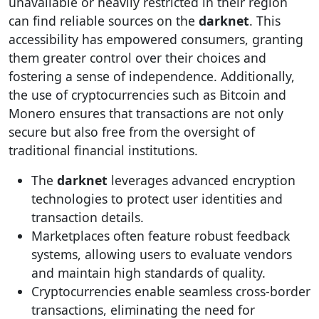
unavailable or heavily restricted in their region
can find reliable sources on the
darknet
. This
accessibility has empowered consumers, granting
them greater control over their choices and
fostering a sense of independence. Additionally,
the use of cryptocurrencies such as Bitcoin and
Monero ensures that transactions are not only
secure but also free from the oversight of
traditional financial institutions.
The
darknet
leverages advanced encryption
technologies to protect user identities and
transaction details.
Marketplaces often feature robust feedback
systems, allowing users to evaluate vendors
and maintain high standards of quality.
Cryptocurrencies enable seamless cross-border
transactions, eliminating the need for