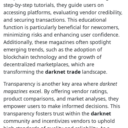
step-by-step tutorials, they guide users on
accessing platforms, evaluating vendor credibility,
and securing transactions. This educational
function is particularly beneficial for newcomers,
minimizing risks and enhancing user confidence.
Additionally, these magazines often spotlight
emerging trends, such as the adoption of
blockchain technology and the growth of
decentralized marketplaces, which are
transforming the
darknet trade
landscape.
Transparency is another key area where
darknet
magazines
excel. By offering vendor ratings,
product comparisons, and market analyses, they
empower users to make informed decisions. This
transparency fosters trust within the
darknet
community and incentivizes vendors to uphold