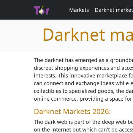
Markets
Darknet market
Darknet ma
The darknet has emerged as a groundbrea
discreet shopping experiences and acces
interests. This innovative marketplace 
can connect and exchange ideas while e
collectibles to specialized goods, the d
online commerce, providing a space for c
Darknet Markets 2026:
The dark web is part of the deep web but
on the internet but which can't be access