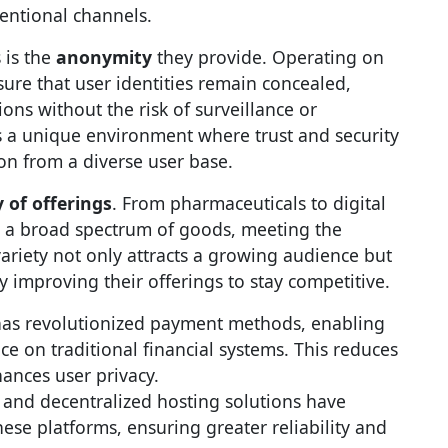
entional channels.
 is the
anonymity
they provide. Operating on
ure that user identities remain concealed,
ons without the risk of surveillance or
ers a unique environment where trust and security
on from a diverse user base.
y of offerings
. From pharmaceuticals to digital
o a broad spectrum of goods, meeting the
riety not only attracts a growing audience but
ly improving their offerings to stay competitive.
as revolutionized payment methods, enabling
ce on traditional financial systems. This reduces
hances user privacy.
and decentralized hosting solutions have
hese platforms, ensuring greater reliability and