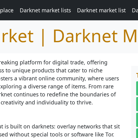
place
Darknet market lists
Darknet market list
Da
rket | Darknet M
king platform for digital trade, offering
s to unique products that cater to niche
fosters a vibrant online community, where users
xploring a diverse range of items. From rare
arknet continues to redefine the boundaries of
reativity and individuality to thrive.
 is built on darknets: overlay networks that sit
ed without special tools or software like Tor.