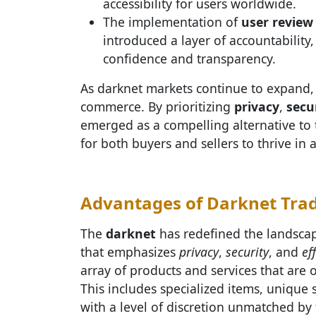
accessibility for users worldwide.
The implementation of
user review
introduced a layer of accountability
confidence and transparency.
As darknet markets continue to expand, 
commerce. By prioritizing
privacy
,
secu
emerged as a compelling alternative to 
for both buyers and sellers to thrive in 
Advantages of Darknet Trade
The
darknet
has redefined the landscap
that emphasizes
privacy
,
security
, and
ef
array of products and services that are
This includes specialized items, unique s
with a level of discretion unmatched by 