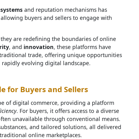
 systems
and reputation mechanisms has
, allowing buyers and sellers to engage with
they are redefining the boundaries of online
rity
, and
innovation
, these platforms have
traditional trade, offering unique opportunities
a rapidly evolving digital landscape.
 for Buyers and Sellers
e of digital commerce, providing a platform
ficiency
. For buyers, it offers access to a diverse
 often unavailable through conventional means.
ubstances, and tailored solutions, all delivered
traditional online marketplaces.