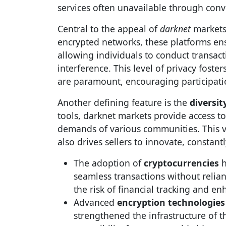
services often unavailable through conv
Central to the appeal of
darknet
markets
encrypted networks, these platforms ens
allowing individuals to conduct transacti
interference. This level of privacy fost
are paramount, encouraging participati
Another defining feature is the
diversit
tools, darknet markets provide access t
demands of various communities. This va
also drives sellers to innovate, constant
The adoption of
cryptocurrencies
h
seamless transactions without relian
the risk of financial tracking and en
Advanced
encryption technologies
strengthened the infrastructure of t