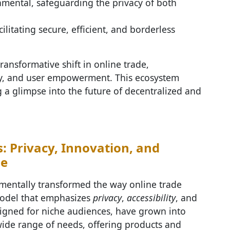
mental, safeguarding the privacy of both
ilitating secure, efficient, and borderless
transformative shift in online trade,
ity, and user empowerment. This ecosystem
 a glimpse into the future of decentralized and
: Privacy, Innovation, and
de
entally transformed the way online trade
model that emphasizes
privacy
,
accessibility
, and
esigned for niche audiences, have grown into
wide range of needs, offering products and