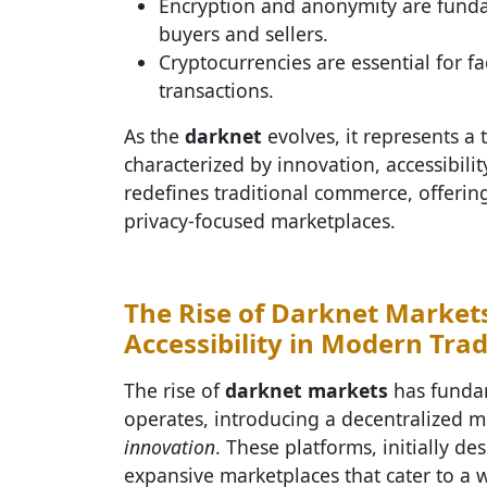
Encryption and anonymity are funda
buyers and sellers.
Cryptocurrencies are essential for fac
transactions.
As the
darknet
evolves, it represents a 
characterized by innovation, accessibil
redefines traditional commerce, offering
privacy-focused marketplaces.
The Rise of Darknet Markets
Accessibility in Modern Tra
The rise of
darknet markets
has fundam
operates, introducing a decentralized 
innovation
. These platforms, initially d
expansive marketplaces that cater to a 