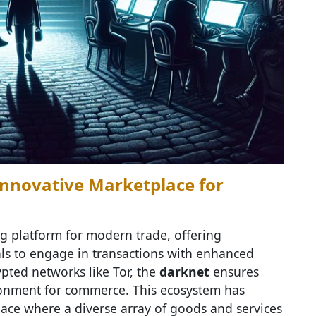
Innovative Marketplace for
 platform for modern trade, offering
als to engage in transactions with enhanced
ypted networks like Tor, the
darknet
ensures
ronment for commerce. This ecosystem has
ace where a diverse array of goods and services