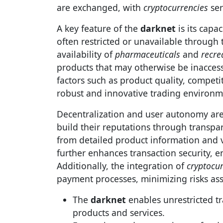
are exchanged, with
cryptocurrencies
ser
A key feature of the
darknet
is its capa
often restricted or unavailable through 
availability of
pharmaceuticals
and
recre
products that may otherwise be inaccess
factors such as product quality, competi
robust and innovative trading environm
Decentralization and user autonomy are
build their reputations through transpa
from detailed product information and v
further enhances transaction security, en
Additionally, the integration of
cryptocu
payment processes, minimizing risks ass
The
darknet
enables unrestricted tr
products and services.