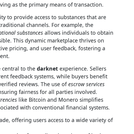
ving as the primary means of transaction.
city to provide access to substances that are
traditional channels. For example, the
ational substances
allows individuals to obtain
ible. This dynamic marketplace thrives on
tive pricing, and user feedback, fostering a
ent.
 central to the
darknet
experience. Sellers
rent feedback systems, while buyers benefit
erified reviews. The use of
escrow services
suring fairness for all parties involved.
rrencies
like Bitcoin and Monero simplifies
ociated with conventional financial systems.
ade, offering users access to a wide variety of