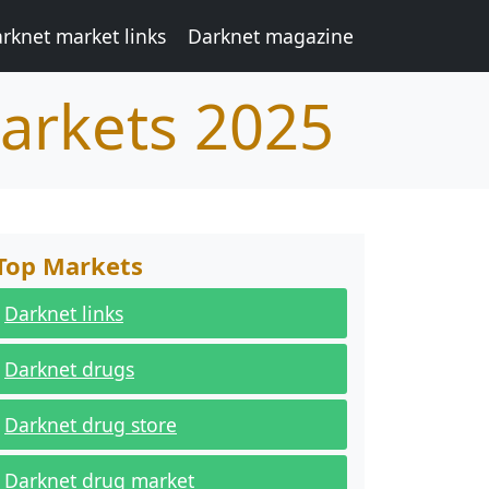
rknet market links
Darknet magazine
arkets 2025
Top Markets
Darknet links
Darknet drugs
Darknet drug store
Darknet drug market