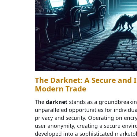
The Darknet: A Secure and 
Modern Trade
The
darknet
stands as a groundbreaking
unparalleled opportunities for individu
privacy and security. Operating on encr
user anonymity, creating a secure envi
developed into a sophisticated marketpl