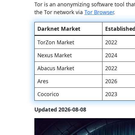
Tor is an anonymizing software tool th
the Tor network via
Tor Browser
.
Darknet Market
Establishe
TorZon Market
2022
Nexus Market
2024
Abacus Market
2022
Ares
2026
Cocorico
2023
Updated 2026-08-08