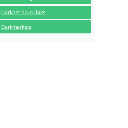
Darknet drug links
Darkmarkets