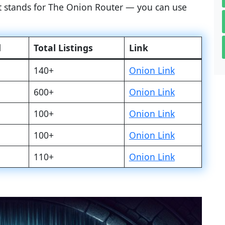
at stands for The Onion Router — you can use
d
Total Listings
Link
140+
Onion Link
600+
Onion Link
100+
Onion Link
100+
Onion Link
110+
Onion Link