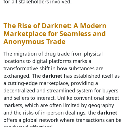
for all stakeholders involved.
The Rise of Darknet: A Modern
Marketplace for Seamless and
Anonymous Trade
The migration of drug trade from physical
locations to digital platforms marks a
transformative shift in how substances are
exchanged. The
darknet
has established itself as
a cutting-edge marketplace, providing a
decentralized and streamlined system for buyers
and sellers to interact. Unlike conventional street
markets, which are often limited by geography
and the risks of in-person dealings, the
darknet
offers a global network where transactions can be