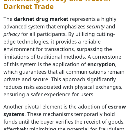
Darknet Trade
The
darknet drug market
represents a highly
advanced system that emphasizes
security
and
privacy
for all participants. By utilizing cutting-
edge technologies, it provides a reliable
environment for transactions, surpassing the
limitations of traditional methods. A cornerstone
of this system is the application of
encryption
,
which guarantees that all communications remain
private and secure. This approach significantly
reduces risks associated with physical exchanges,
ensuring a safer experience for users.
Another pivotal element is the adoption of
escrow
systems
. These mechanisms temporarily hold
funds until the buyer verifies the receipt of goods,
effectively minimizing the potential for fraudulent