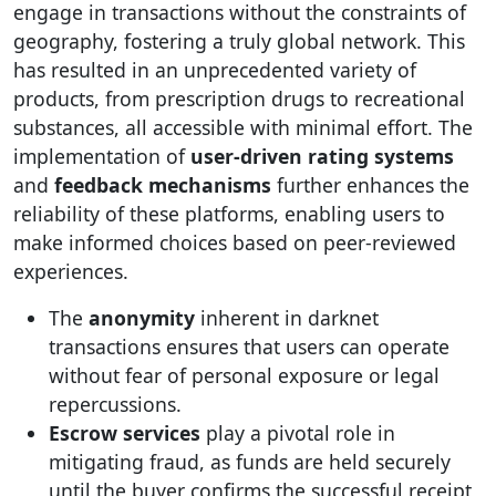
engage in transactions without the constraints of
geography, fostering a truly global network. This
has resulted in an unprecedented variety of
products, from prescription drugs to recreational
substances, all accessible with minimal effort. The
implementation of
user-driven rating systems
and
feedback mechanisms
further enhances the
reliability of these platforms, enabling users to
make informed choices based on peer-reviewed
experiences.
The
anonymity
inherent in darknet
transactions ensures that users can operate
without fear of personal exposure or legal
repercussions.
Escrow services
play a pivotal role in
mitigating fraud, as funds are held securely
until the buyer confirms the successful receipt