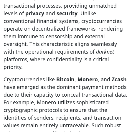
transactional processes, providing unmatched
levels of
privacy
and
security
. Unlike
conventional financial systems, cryptocurrencies
operate on decentralized frameworks, rendering
them immune to censorship and external
oversight. This characteristic aligns seamlessly
with the operational requirements of
darknet
platforms, where confidentiality is a critical
priority.
Cryptocurrencies like
Bitcoin
,
Monero
, and
Zcash
have emerged as the dominant payment methods
due to their capacity to conceal transactional data.
For example, Monero utilizes sophisticated
cryptographic protocols to ensure that the
identities of senders, recipients, and transaction
values remain entirely untraceable. Such robust