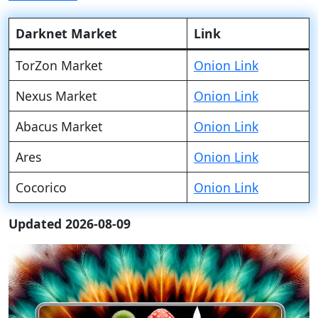
Darknet Market
Link
TorZon Market
Onion Link
Nexus Market
Onion Link
Abacus Market
Onion Link
Ares
Onion Link
Cocorico
Onion Link
Updated 2026-08-09