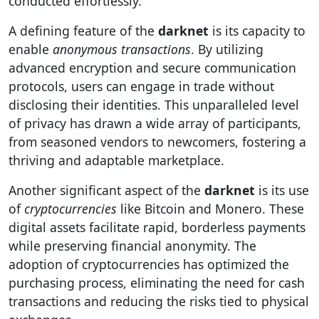
conducted effortlessly.
A defining feature of the
darknet
is its capacity to
enable
anonymous transactions
. By utilizing
advanced encryption and secure communication
protocols, users can engage in trade without
disclosing their identities. This unparalleled level
of privacy has drawn a wide array of participants,
from seasoned vendors to newcomers, fostering a
thriving and adaptable marketplace.
Another significant aspect of the
darknet
is its use
of
cryptocurrencies
like Bitcoin and Monero. These
digital assets facilitate rapid, borderless payments
while preserving financial anonymity. The
adoption of cryptocurrencies has optimized the
purchasing process, eliminating the need for cash
transactions and reducing the risks tied to physical