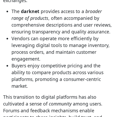
exchanges.
The
darknet
provides access to a
broader
range of products
, often accompanied by
comprehensive descriptions and user reviews,
ensuring transparency and quality assurance.
Vendors can operate more efficiently by
leveraging digital tools to manage inventory,
process orders, and maintain customer
engagement.
Buyers enjoy competitive pricing and the
ability to compare products across various
platforms, promoting a consumer-centric
market.
This transition to digital platforms has also
cultivated a sense of
community
among users.
Forums and feedback mechanisms enable