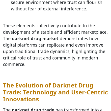
secure environment where trust can flourish
without fear of external interference.
These elements collectively contribute to the
development of a stable and efficient marketplace.
The
darknet drug market
demonstrates how
digital platforms can replicate and even improve
upon traditional trade dynamics, highlighting the
critical role of trust and community in modern
commerce.
The Evolution of Darknet Drug
Trade: Technology and User-Centric
Innovations
The
darknet drug trade
has transformed into a