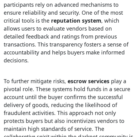
participants rely on advanced mechanisms to
ensure reliability and security. One of the most
critical tools is the
reputation system
, which
allows users to evaluate vendors based on
detailed feedback and ratings from previous
transactions. This transparency fosters a sense of
accountability and helps buyers make informed
decisions.
To further mitigate risks,
escrow services
play a
pivotal role. These systems hold funds in a secure
account until the buyer confirms the successful
delivery of goods, reducing the likelihood of
fraudulent activities. This approach not only
protects buyers but also incentivizes vendors to
maintain high standards of service. The
collaborative spirit
within the darknet community is