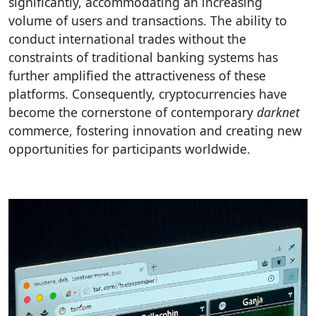
significantly, accommodating an increasing
volume of users and transactions. The ability to
conduct international trades without the
constraints of traditional banking systems has
further amplified the attractiveness of these
platforms. Consequently, cryptocurrencies have
become the cornerstone of contemporary
darknet
commerce, fostering innovation and creating new
opportunities for participants worldwide.