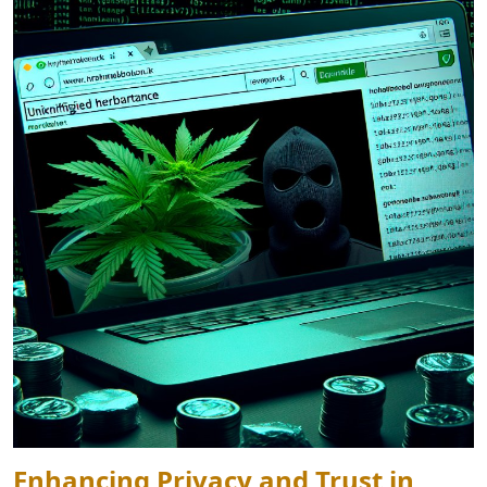
Enhancing Privacy and Trust in