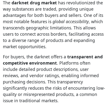
The
darknet drug market
has revolutionized the
way substances are traded, providing unique
advantages for both buyers and sellers. One of its
most notable features is
global accessibility
, which
transcends geographic limitations. This allows
users to connect across borders, facilitating access
to a diverse range of products and expanding
market opportunities.
For buyers, the darknet offers a
transparent and
competitive environment
. Platforms often
include detailed product descriptions, user
reviews, and vendor ratings, enabling informed
purchasing decisions. This transparency
significantly reduces the risks of encountering low-
quality or misrepresented products, a common
issue in traditional markets.