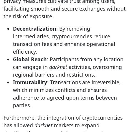
privacy measures cultivate trust among users,
facilitating smooth and secure exchanges without
the risk of exposure.
Decentralization
: By removing
intermediaries, cryptocurrencies reduce
transaction fees and enhance operational
efficiency.
Global Reach
: Participants from any location
can engage in
darknet
activities, overcoming
regional barriers and restrictions.
Immutability
: Transactions are irreversible,
which minimizes conflicts and ensures
adherence to agreed-upon terms between
parties.
Furthermore, the integration of cryptocurrencies
has allowed
darknet
markets to expand