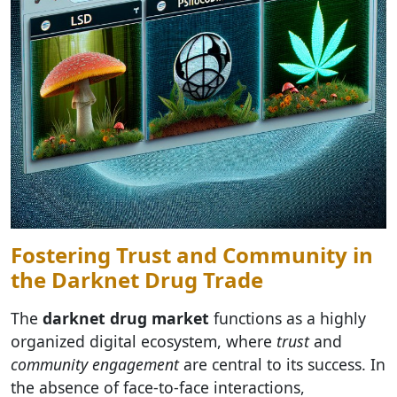
Fostering Trust and Community in
the Darknet Drug Trade
The
darknet drug market
functions as a highly
organized digital ecosystem, where
trust
and
community engagement
are central to its success. In
the absence of face-to-face interactions,