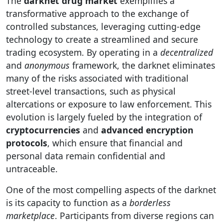
The
darknet drug market
exemplifies a
transformative approach to the exchange of
controlled substances, leveraging cutting-edge
technology to create a streamlined and secure
trading ecosystem. By operating in a
decentralized
and
anonymous
framework, the darknet eliminates
many of the risks associated with traditional
street-level transactions, such as physical
altercations or exposure to law enforcement. This
evolution is largely fueled by the integration of
cryptocurrencies
and
advanced encryption
protocols
, which ensure that financial and
personal data remain confidential and
untraceable.
One of the most compelling aspects of the darknet
is its capacity to function as a
borderless
marketplace
. Participants from diverse regions can