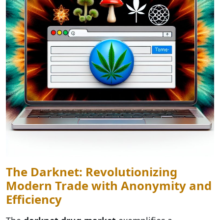
The Darknet: Revolutionizing
Modern Trade with Anonymity and
Efficiency