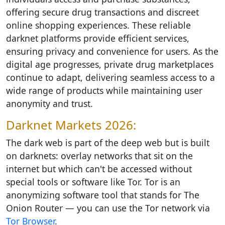
offering secure drug transactions and discreet
online shopping experiences. These reliable
darknet platforms provide efficient services,
ensuring privacy and convenience for users. As the
digital age progresses, private drug marketplaces
continue to adapt, delivering seamless access to a
wide range of products while maintaining user
anonymity and trust.
Darknet Markets 2026:
The dark web is part of the deep web but is built
on darknets: overlay networks that sit on the
internet but which can't be accessed without
special tools or software like Tor. Tor is an
anonymizing software tool that stands for The
Onion Router — you can use the Tor network via
Tor Browser
.