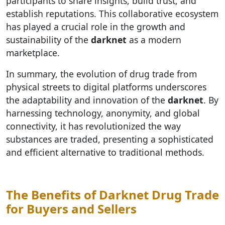
participants to share insights, build trust, and
establish reputations. This collaborative ecosystem
has played a crucial role in the growth and
sustainability of the
darknet
as a modern
marketplace.
In summary, the evolution of drug trade from
physical streets to digital platforms underscores
the adaptability and innovation of the
darknet
. By
harnessing technology, anonymity, and global
connectivity, it has revolutionized the way
substances are traded, presenting a sophisticated
and efficient alternative to traditional methods.
The Benefits of Darknet Drug Trade
for Buyers and Sellers