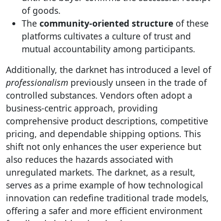
of goods.
The
community-oriented structure
of these
platforms cultivates a culture of trust and
mutual accountability among participants.
Additionally, the darknet has introduced a level of
professionalism
previously unseen in the trade of
controlled substances. Vendors often adopt a
business-centric approach, providing
comprehensive product descriptions, competitive
pricing, and dependable shipping options. This
shift not only enhances the user experience but
also reduces the hazards associated with
unregulated markets. The darknet, as a result,
serves as a prime example of how technological
innovation can redefine traditional trade models,
offering a safer and more efficient environment