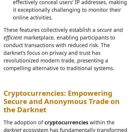
effectively conceal users' IP addresses, making
it exceptionally challenging to monitor their
online activities.
These features collectively establish a
secure
and
efficient
marketplace, enabling participants to
conduct transactions with reduced risk. The
darknet's focus on privacy and trust has
revolutionized modern trade, presenting a
compelling alternative to traditional systems.
Cryptocurrencies: Empowering
Secure and Anonymous Trade on
the Darknet
The adoption of
cryptocurrencies
within the
darknet
ecosystem has fundamentally transformed