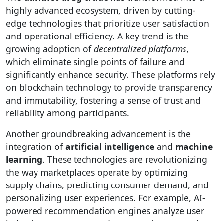
highly advanced ecosystem, driven by cutting-
edge technologies that prioritize user satisfaction
and operational efficiency. A key trend is the
growing adoption of
decentralized platforms
,
which eliminate single points of failure and
significantly enhance security. These platforms rely
on blockchain technology to provide transparency
and immutability, fostering a sense of trust and
reliability among participants.
Another groundbreaking advancement is the
integration of
artificial intelligence
and
machine
learning
. These technologies are revolutionizing
the way marketplaces operate by optimizing
supply chains, predicting consumer demand, and
personalizing user experiences. For example, AI-
powered recommendation engines analyze user