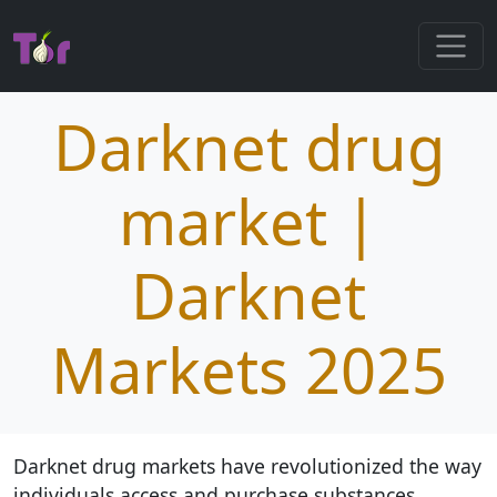
Darknet drug
market |
Darknet
Markets 2025
Darknet drug markets have revolutionized the way
individuals access and purchase substances,