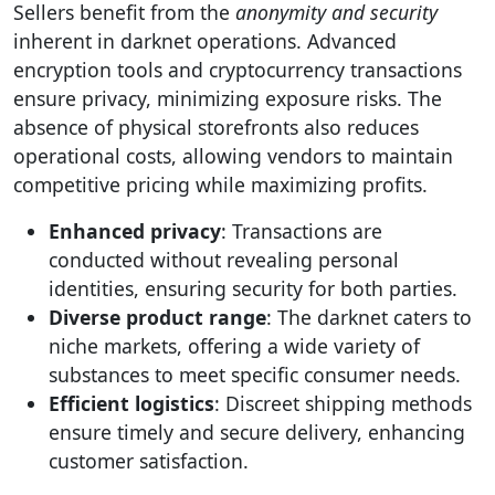
Sellers benefit from the
anonymity and security
inherent in darknet operations. Advanced
encryption tools and cryptocurrency transactions
ensure privacy, minimizing exposure risks. The
absence of physical storefronts also reduces
operational costs, allowing vendors to maintain
competitive pricing while maximizing profits.
Enhanced privacy
: Transactions are
conducted without revealing personal
identities, ensuring security for both parties.
Diverse product range
: The darknet caters to
niche markets, offering a wide variety of
substances to meet specific consumer needs.
Efficient logistics
: Discreet shipping methods
ensure timely and secure delivery, enhancing
customer satisfaction.