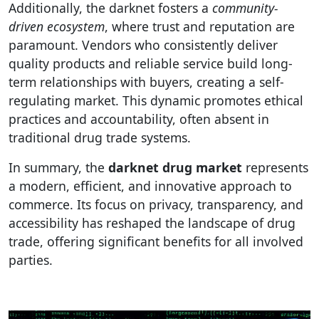
Additionally, the darknet fosters a
community-
driven ecosystem
, where trust and reputation are
paramount. Vendors who consistently deliver
quality products and reliable service build long-
term relationships with buyers, creating a self-
regulating market. This dynamic promotes ethical
practices and accountability, often absent in
traditional drug trade systems.
In summary, the
darknet drug market
represents
a modern, efficient, and innovative approach to
commerce. Its focus on privacy, transparency, and
accessibility has reshaped the landscape of drug
trade, offering significant benefits for all involved
parties.