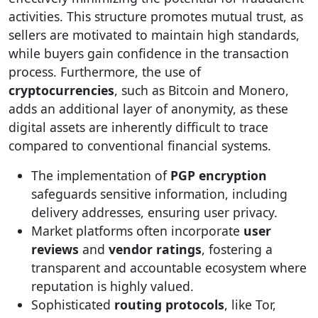
activities. This structure promotes mutual trust, as
sellers are motivated to maintain high standards,
while buyers gain confidence in the transaction
process. Furthermore, the use of
cryptocurrencies
, such as Bitcoin and Monero,
adds an additional layer of anonymity, as these
digital assets are inherently difficult to trace
compared to conventional financial systems.
The implementation of
PGP encryption
safeguards sensitive information, including
delivery addresses, ensuring user privacy.
Market platforms often incorporate
user
reviews
and
vendor ratings
, fostering a
transparent and accountable ecosystem where
reputation is highly valued.
Sophisticated
routing protocols
, like Tor,