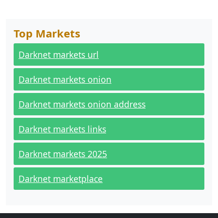
Top Markets
Darknet markets url
Darknet markets onion
Darknet markets onion address
Darknet markets links
Darknet markets 2025
Darknet marketplace