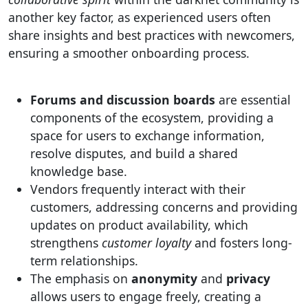
another key factor, as experienced users often
share insights and best practices with newcomers,
ensuring a smoother onboarding process.
Forums and discussion boards
are essential
components of the ecosystem, providing a
space for users to exchange information,
resolve disputes, and build a shared
knowledge base.
Vendors frequently interact with their
customers, addressing concerns and providing
updates on product availability, which
strengthens
customer loyalty
and fosters long-
term relationships.
The emphasis on
anonymity
and
privacy
allows users to engage freely, creating a