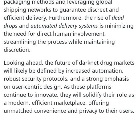
packaging methods and leveraging global
shipping networks to guarantee discreet and
efficient delivery. Furthermore, the rise of
dead
drops
and
automated delivery systems
is minimizing
the need for direct human involvement,
streamlining the process while maintaining
discretion.
Looking ahead, the future of darknet drug markets
will likely be defined by increased automation,
robust security protocols, and a strong emphasis
on user-centric design. As these platforms
continue to innovate, they will solidify their role as
a modern, efficient marketplace, offering
unmatched convenience and privacy to their users.