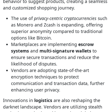
behavior to suggest products, creating a seamless
and customized shopping journey.
The use of
privacy-centric cryptocurrencies
such
as Monero and Zcash is expanding, offering
superior anonymity compared to traditional
options like Bitcoin.
Marketplaces are implementing
escrow
systems
and
multi-signature wallets
to
ensure secure transactions and reduce the
likelihood of disputes.
Vendors are adopting state-of-the-art
encryption techniques to protect
communication and transaction data, further
enhancing user privacy.
Innovations in
logistics
are also reshaping the
darknet landscape. Vendors are utilizing stealth