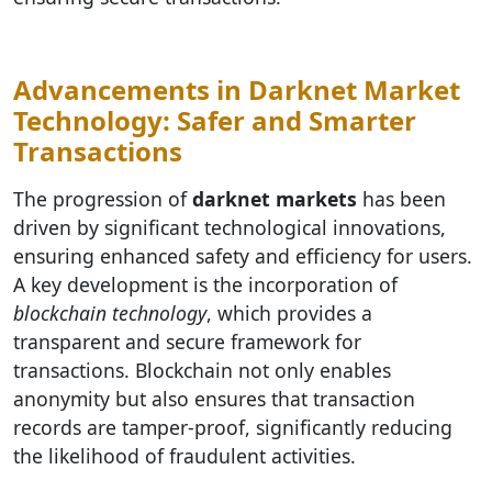
Advancements in Darknet Market
Technology: Safer and Smarter
Transactions
The progression of
darknet markets
has been
driven by significant technological innovations,
ensuring enhanced safety and efficiency for users.
A key development is the incorporation of
blockchain technology
, which provides a
transparent and secure framework for
transactions. Blockchain not only enables
anonymity but also ensures that transaction
records are tamper-proof, significantly reducing
the likelihood of fraudulent activities.