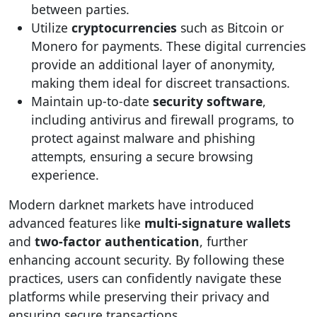
between parties.
Utilize
cryptocurrencies
such as Bitcoin or
Monero for payments. These digital currencies
provide an additional layer of anonymity,
making them ideal for discreet transactions.
Maintain up-to-date
security software
,
including antivirus and firewall programs, to
protect against malware and phishing
attempts, ensuring a secure browsing
experience.
Modern darknet markets have introduced
advanced features like
multi-signature wallets
and
two-factor authentication
, further
enhancing account security. By following these
practices, users can confidently navigate these
platforms while preserving their privacy and
ensuring secure transactions.