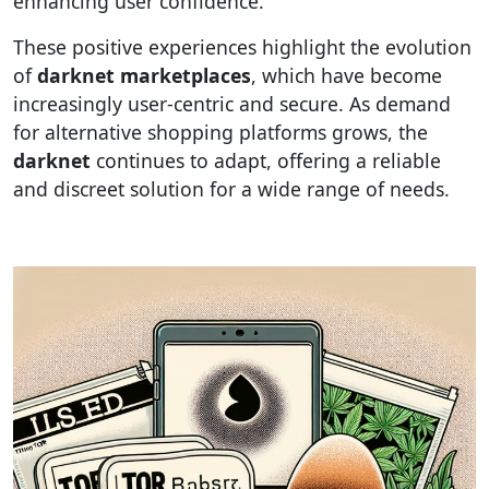
enhancing user confidence.
These positive experiences highlight the evolution
of
darknet marketplaces
, which have become
increasingly user-centric and secure. As demand
for alternative shopping platforms grows, the
darknet
continues to adapt, offering a reliable
and discreet solution for a wide range of needs.