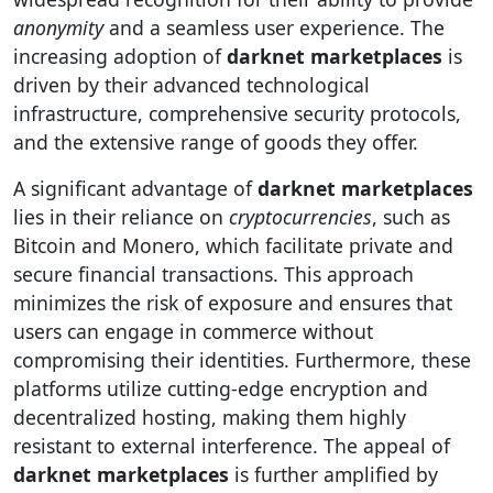
anonymity
and a seamless user experience. The
increasing adoption of
darknet marketplaces
is
driven by their advanced technological
infrastructure, comprehensive security protocols,
and the extensive range of goods they offer.
A significant advantage of
darknet marketplaces
lies in their reliance on
cryptocurrencies
, such as
Bitcoin and Monero, which facilitate private and
secure financial transactions. This approach
minimizes the risk of exposure and ensures that
users can engage in commerce without
compromising their identities. Furthermore, these
platforms utilize cutting-edge encryption and
decentralized hosting, making them highly
resistant to external interference. The appeal of
darknet marketplaces
is further amplified by