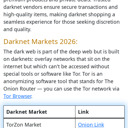
darknet vendors ensure secure transactions and
high-quality items, making darknet shopping a
seamless experience for those seeking discretion
and quality.
Darknet Markets 2026:
The dark web is part of the deep web but is built
on darknets: overlay networks that sit on the
internet but which can't be accessed without
special tools or software like Tor. Tor is an
anonymizing software tool that stands for The
Onion Router — you can use the Tor network via
Tor Browser
.
Darknet Market
Link
TorZon Market
Onion Link