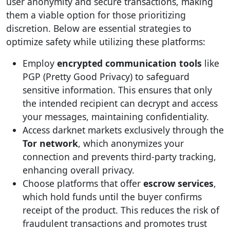
user anonymity and secure transactions, making
them a viable option for those prioritizing
discretion. Below are essential strategies to
optimize safety while utilizing these platforms:
Employ
encrypted communication tools
like
PGP (Pretty Good Privacy) to safeguard
sensitive information. This ensures that only
the intended recipient can decrypt and access
your messages, maintaining confidentiality.
Access darknet markets exclusively through the
Tor network
, which anonymizes your
connection and prevents third-party tracking,
enhancing overall privacy.
Choose platforms that offer
escrow services
,
which hold funds until the buyer confirms
receipt of the product. This reduces the risk of
fraudulent transactions and promotes trust