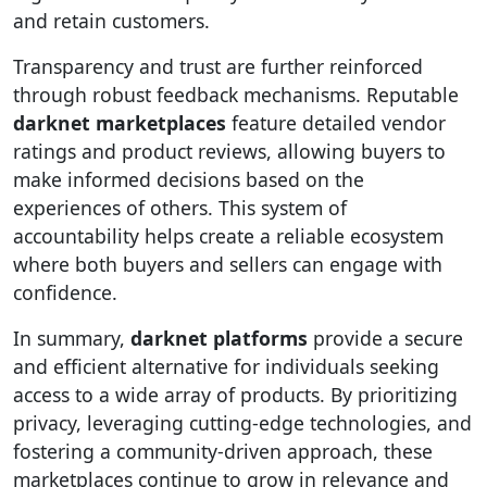
and retain customers.
Transparency and trust are further reinforced
through robust feedback mechanisms. Reputable
darknet marketplaces
feature detailed vendor
ratings and product reviews, allowing buyers to
make informed decisions based on the
experiences of others. This system of
accountability helps create a reliable ecosystem
where both buyers and sellers can engage with
confidence.
In summary,
darknet platforms
provide a secure
and efficient alternative for individuals seeking
access to a wide array of products. By prioritizing
privacy, leveraging cutting-edge technologies, and
fostering a community-driven approach, these
marketplaces continue to grow in relevance and