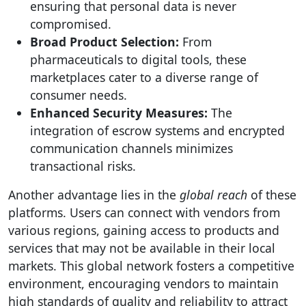
ensuring that personal data is never
compromised.
Broad Product Selection:
From
pharmaceuticals to digital tools, these
marketplaces cater to a diverse range of
consumer needs.
Enhanced Security Measures:
The
integration of escrow systems and encrypted
communication channels minimizes
transactional risks.
Another advantage lies in the
global reach
of these
platforms. Users can connect with vendors from
various regions, gaining access to products and
services that may not be available in their local
markets. This global network fosters a competitive
environment, encouraging vendors to maintain
high standards of quality and reliability to attract