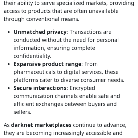
their ability to serve specialized markets, providing
access to products that are often unavailable
through conventional means.
Unmatched privacy
: Transactions are
conducted without the need for personal
information, ensuring complete
confidentiality.
Expansive product range
: From
pharmaceuticals to digital services, these
platforms cater to diverse consumer needs.
Secure interactions
: Encrypted
communication channels enable safe and
efficient exchanges between buyers and
sellers.
As
darknet marketplaces
continue to advance,
they are becoming increasingly accessible and