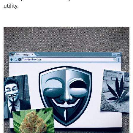
utility.