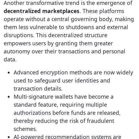
Another transformative trend is the emergence of
decentralized marketplaces
. These platforms
operate without a central governing body, making
them less vulnerable to shutdowns and external
disruptions. This decentralized structure
empowers users by granting them greater
autonomy over their transactions and personal
data.
Advanced encryption methods are now widely
used to safeguard user identities and
transaction details.
Multi-signature wallets have become a
standard feature, requiring multiple
authorizations before funds are released,
thereby reducing the risk of fraudulent
schemes.
AI-powered recommendation systems are