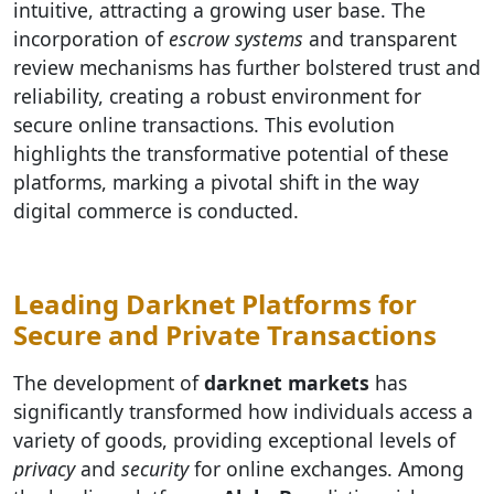
intuitive, attracting a growing user base. The
incorporation of
escrow systems
and transparent
review mechanisms has further bolstered trust and
reliability, creating a robust environment for
secure online transactions. This evolution
highlights the transformative potential of these
platforms, marking a pivotal shift in the way
digital commerce is conducted.
Leading Darknet Platforms for
Secure and Private Transactions
The development of
darknet markets
has
significantly transformed how individuals access a
variety of goods, providing exceptional levels of
privacy
and
security
for online exchanges. Among