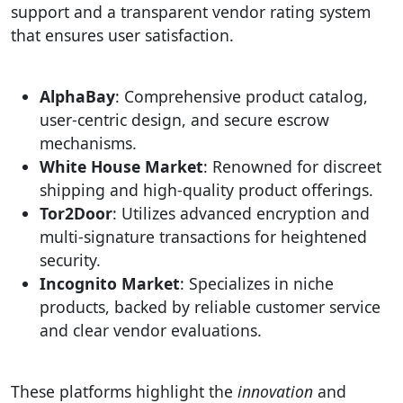
support and a transparent vendor rating system
that ensures user satisfaction.
AlphaBay
: Comprehensive product catalog,
user-centric design, and secure escrow
mechanisms.
White House Market
: Renowned for discreet
shipping and high-quality product offerings.
Tor2Door
: Utilizes advanced encryption and
multi-signature transactions for heightened
security.
Incognito Market
: Specializes in niche
products, backed by reliable customer service
and clear vendor evaluations.
These platforms highlight the
innovation
and