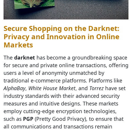
Secure Shopping on the Darknet:
Privacy and Innovation in Online
Markets
The
darknet
has become a groundbreaking space
for secure and private online transactions, offering
users a level of anonymity unmatched by
traditional e-commerce platforms. Platforms like
AlphaBay
,
White House Market
, and
Torrez
have set
industry standards with their advanced security
measures and intuitive designs. These markets
employ cutting-edge encryption technologies,
such as
PGP
(Pretty Good Privacy), to ensure that
all communications and transactions remain