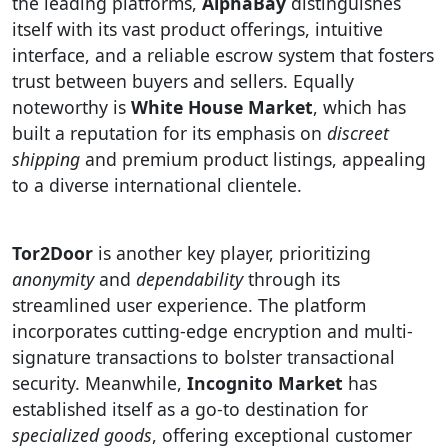
the leading platforms,
AlphaBay
distinguishes
itself with its vast product offerings, intuitive
interface, and a reliable escrow system that fosters
trust between buyers and sellers. Equally
noteworthy is
White House Market
, which has
built a reputation for its emphasis on
discreet
shipping
and premium product listings, appealing
to a diverse international clientele.
Tor2Door
is another key player, prioritizing
anonymity
and
dependability
through its
streamlined user experience. The platform
incorporates cutting-edge encryption and multi-
signature transactions to bolster transactional
security. Meanwhile,
Incognito Market
has
established itself as a go-to destination for
specialized goods
, offering exceptional customer