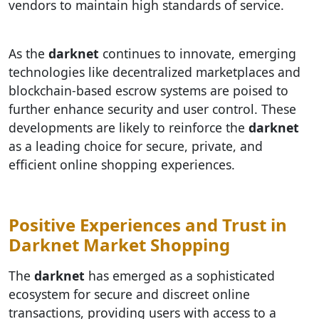
vendors to maintain high standards of service.
As the
darknet
continues to innovate, emerging
technologies like decentralized marketplaces and
blockchain-based escrow systems are poised to
further enhance security and user control. These
developments are likely to reinforce the
darknet
as a leading choice for secure, private, and
efficient online shopping experiences.
Positive Experiences and Trust in
Darknet Market Shopping
The
darknet
has emerged as a sophisticated
ecosystem for secure and discreet online
transactions, providing users with access to a