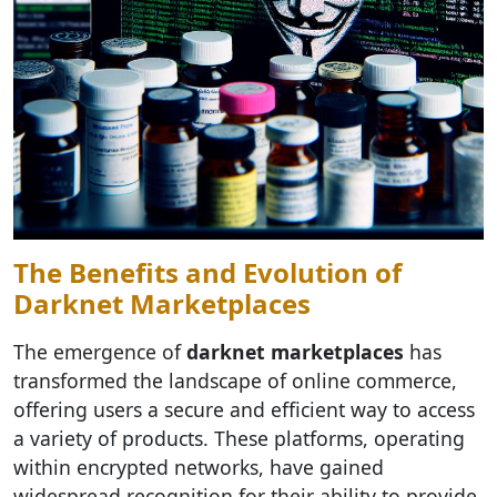
The Benefits and Evolution of
Darknet Marketplaces
The emergence of
darknet marketplaces
has
transformed the landscape of online commerce,
offering users a secure and efficient way to access
a variety of products. These platforms, operating
within encrypted networks, have gained
widespread recognition for their ability to provide