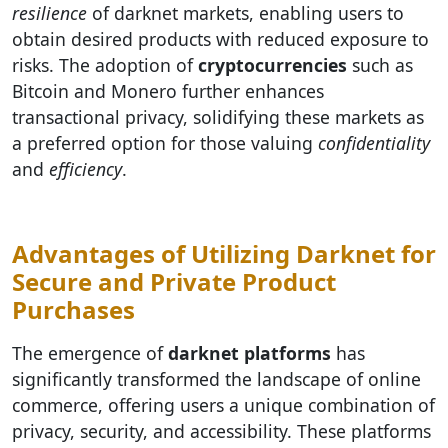
resilience
of darknet markets, enabling users to
obtain desired products with reduced exposure to
risks. The adoption of
cryptocurrencies
such as
Bitcoin and Monero further enhances
transactional privacy, solidifying these markets as
a preferred option for those valuing
confidentiality
and
efficiency
.
Advantages of Utilizing Darknet for
Secure and Private Product
Purchases
The emergence of
darknet platforms
has
significantly transformed the landscape of online
commerce, offering users a unique combination of
privacy, security, and accessibility. These platforms