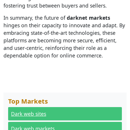
fostering trust between buyers and sellers.
In summary, the future of
darknet markets
hinges on their capacity to innovate and adapt. By
embracing state-of-the-art technologies, these
platforms are becoming more secure, efficient,
and user-centric, reinforcing their role as a
dependable option for online commerce.
Top Markets
Dark web sites
Dark web markets