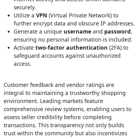
securely.
Utilize a
VPN
(Virtual Private Network) to
further encrypt data and obscure IP addresses.
Generate a unique
username
and
password
,
ensuring no personal information is included.
Activate
two-factor authentication
(2FA) to
safeguard accounts against unauthorized
access.
Customer feedback and vendor ratings are
integral to maintaining a trustworthy shopping
environment. Leading markets feature
comprehensive review systems, enabling users to
assess seller credibility before completing
transactions. This transparency not only builds
trust within the community but also incentivizes