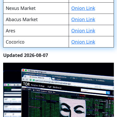
Nexus Market
Onion Link
Abacus Market
Onion Link
Ares
Onion Link
Cocorico
Onion Link
Updated 2026-08-07