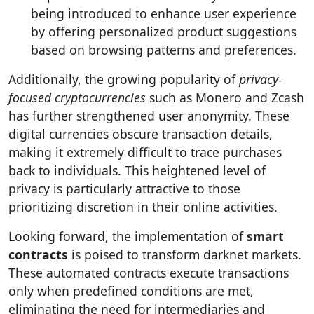
being introduced to enhance user experience
by offering personalized product suggestions
based on browsing patterns and preferences.
Additionally, the growing popularity of
privacy-
focused cryptocurrencies
such as Monero and Zcash
has further strengthened user anonymity. These
digital currencies obscure transaction details,
making it extremely difficult to trace purchases
back to individuals. This heightened level of
privacy is particularly attractive to those
prioritizing discretion in their online activities.
Looking forward, the implementation of
smart
contracts
is poised to transform darknet markets.
These automated contracts execute transactions
only when predefined conditions are met,
eliminating the need for intermediaries and