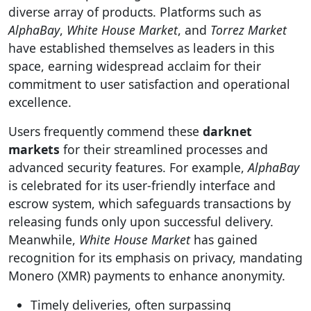
diverse array of products. Platforms such as
AlphaBay
,
White House Market
, and
Torrez Market
have established themselves as leaders in this
space, earning widespread acclaim for their
commitment to user satisfaction and operational
excellence.
Users frequently commend these
darknet
markets
for their streamlined processes and
advanced security features. For example,
AlphaBay
is celebrated for its user-friendly interface and
escrow system, which safeguards transactions by
releasing funds only upon successful delivery.
Meanwhile,
White House Market
has gained
recognition for its emphasis on privacy, mandating
Monero (XMR) payments to enhance anonymity.
Timely deliveries, often surpassing