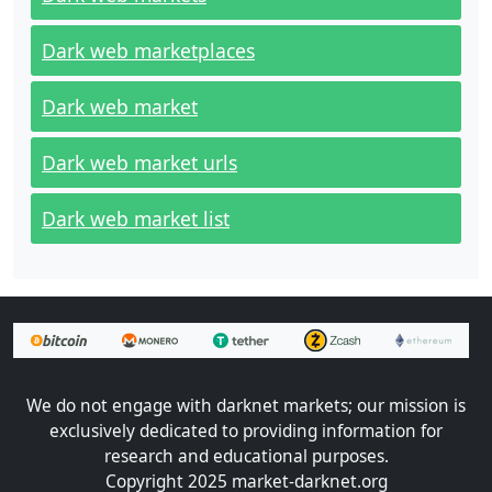
Dark web marketplaces
Dark web market
Dark web market urls
Dark web market list
We do not engage with darknet markets; our mission is
exclusively dedicated to providing information for
research and educational purposes.
Copyright 2025 market-darknet.org