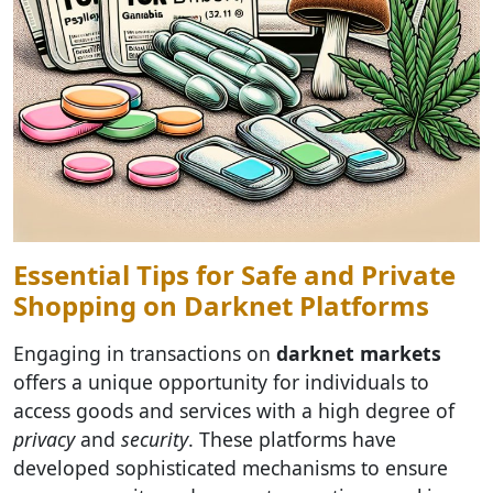
Essential Tips for Safe and Private
Shopping on Darknet Platforms
Engaging in transactions on
darknet markets
offers a unique opportunity for individuals to
access goods and services with a high degree of
privacy
and
security
. These platforms have
developed sophisticated mechanisms to ensure