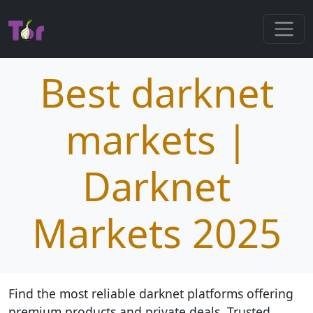
Best darknet
markets |
Darknet
Markets 2025
Find the most reliable darknet platforms offering
premium products and private deals. Trusted