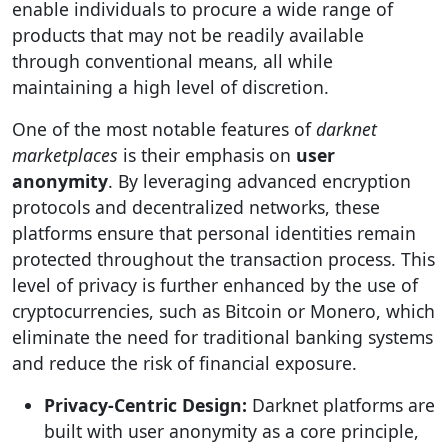
enable individuals to procure a wide range of
products that may not be readily available
through conventional means, all while
maintaining a high level of discretion.
One of the most notable features of
darknet
marketplaces
is their emphasis on
user
anonymity
. By leveraging advanced encryption
protocols and decentralized networks, these
platforms ensure that personal identities remain
protected throughout the transaction process. This
level of privacy is further enhanced by the use of
cryptocurrencies, such as Bitcoin or Monero, which
eliminate the need for traditional banking systems
and reduce the risk of financial exposure.
Privacy-Centric Design:
Darknet platforms are
built with user anonymity as a core principle,