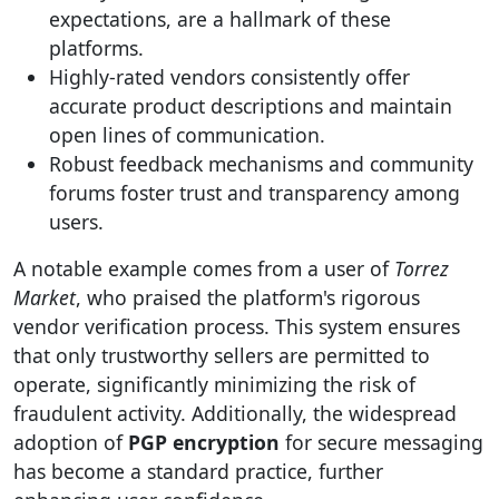
expectations, are a hallmark of these
platforms.
Highly-rated vendors consistently offer
accurate product descriptions and maintain
open lines of communication.
Robust feedback mechanisms and community
forums foster trust and transparency among
users.
A notable example comes from a user of
Torrez
Market
, who praised the platform's rigorous
vendor verification process. This system ensures
that only trustworthy sellers are permitted to
operate, significantly minimizing the risk of
fraudulent activity. Additionally, the widespread
adoption of
PGP encryption
for secure messaging
has become a standard practice, further