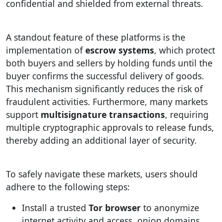
confidential and shielded from external threats.
A standout feature of these platforms is the
implementation of
escrow systems
, which protect
both buyers and sellers by holding funds until the
buyer confirms the successful delivery of goods.
This mechanism significantly reduces the risk of
fraudulent activities. Furthermore, many markets
support
multisignature transactions
, requiring
multiple cryptographic approvals to release funds,
thereby adding an additional layer of security.
To safely navigate these markets, users should
adhere to the following steps:
Install a trusted
Tor browser
to anonymize
internet activity and access .onion domains