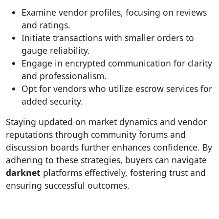
Examine vendor profiles, focusing on reviews
and ratings.
Initiate transactions with smaller orders to
gauge reliability.
Engage in encrypted communication for clarity
and professionalism.
Opt for vendors who utilize escrow services for
added security.
Staying updated on market dynamics and vendor
reputations through community forums and
discussion boards further enhances confidence. By
adhering to these strategies, buyers can navigate
darknet
platforms effectively, fostering trust and
ensuring successful outcomes.