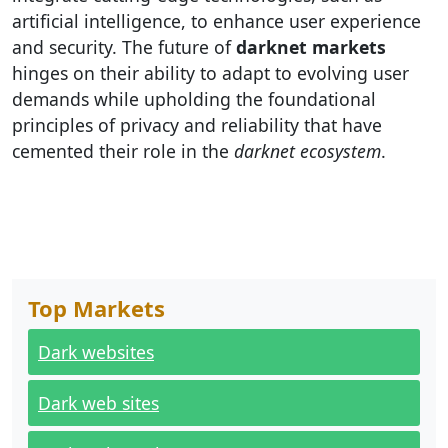
artificial intelligence, to enhance user experience
and security. The future of
darknet markets
hinges on their ability to adapt to evolving user
demands while upholding the foundational
principles of privacy and reliability that have
cemented their role in the
darknet ecosystem
.
Top Markets
Dark websites
Dark web sites