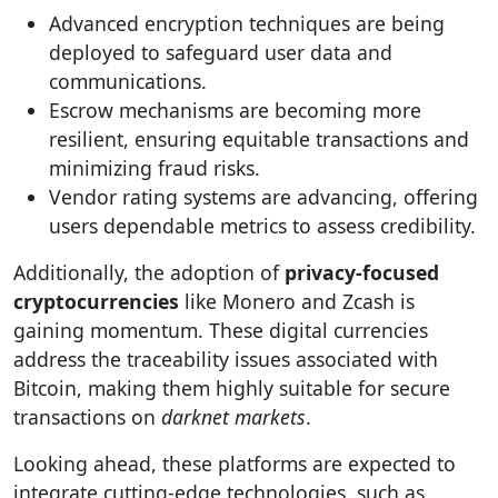
Advanced encryption techniques are being
deployed to safeguard user data and
communications.
Escrow mechanisms are becoming more
resilient, ensuring equitable transactions and
minimizing fraud risks.
Vendor rating systems are advancing, offering
users dependable metrics to assess credibility.
Additionally, the adoption of
privacy-focused
cryptocurrencies
like Monero and Zcash is
gaining momentum. These digital currencies
address the traceability issues associated with
Bitcoin, making them highly suitable for secure
transactions on
darknet markets
.
Looking ahead, these platforms are expected to
integrate cutting-edge technologies, such as