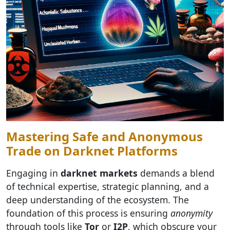
Mastering Safe and Anonymous
Trade on Darknet Platforms
Engaging in
darknet markets
demands a blend
of technical expertise, strategic planning, and a
deep understanding of the ecosystem. The
foundation of this process is ensuring
anonymity
through tools like
Tor
or
I2P
, which obscure your