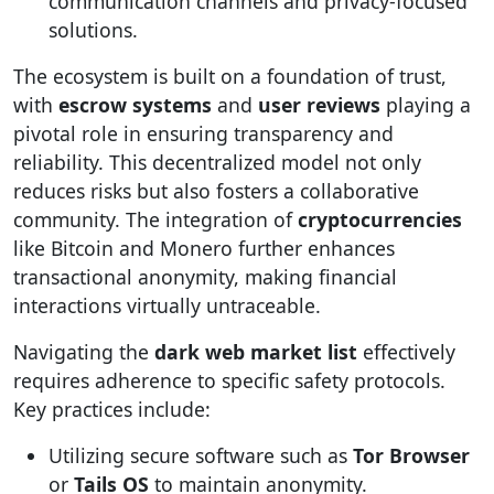
communication channels and privacy-focused
solutions.
The ecosystem is built on a foundation of trust,
with
escrow systems
and
user reviews
playing a
pivotal role in ensuring transparency and
reliability. This decentralized model not only
reduces risks but also fosters a collaborative
community. The integration of
cryptocurrencies
like Bitcoin and Monero further enhances
transactional anonymity, making financial
interactions virtually untraceable.
Navigating the
dark web market list
effectively
requires adherence to specific safety protocols.
Key practices include:
Utilizing secure software such as
Tor Browser
or
Tails OS
to maintain anonymity.