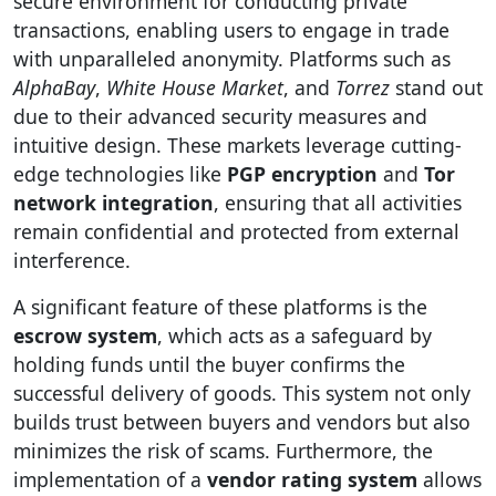
secure environment for conducting private
transactions, enabling users to engage in trade
with unparalleled anonymity. Platforms such as
AlphaBay
,
White House Market
, and
Torrez
stand out
due to their advanced security measures and
intuitive design. These markets leverage cutting-
edge technologies like
PGP encryption
and
Tor
network integration
, ensuring that all activities
remain confidential and protected from external
interference.
A significant feature of these platforms is the
escrow system
, which acts as a safeguard by
holding funds until the buyer confirms the
successful delivery of goods. This system not only
builds trust between buyers and vendors but also
minimizes the risk of scams. Furthermore, the
implementation of a
vendor rating system
allows