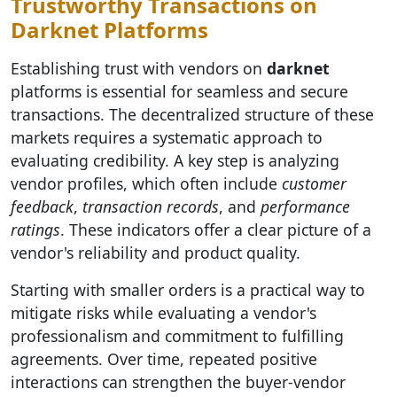
Trustworthy Transactions on
Darknet Platforms
Establishing trust with vendors on
darknet
platforms is essential for seamless and secure
transactions. The decentralized structure of these
markets requires a systematic approach to
evaluating credibility. A key step is analyzing
vendor profiles, which often include
customer
feedback
,
transaction records
, and
performance
ratings
. These indicators offer a clear picture of a
vendor's reliability and product quality.
Starting with smaller orders is a practical way to
mitigate risks while evaluating a vendor's
professionalism and commitment to fulfilling
agreements. Over time, repeated positive
interactions can strengthen the buyer-vendor