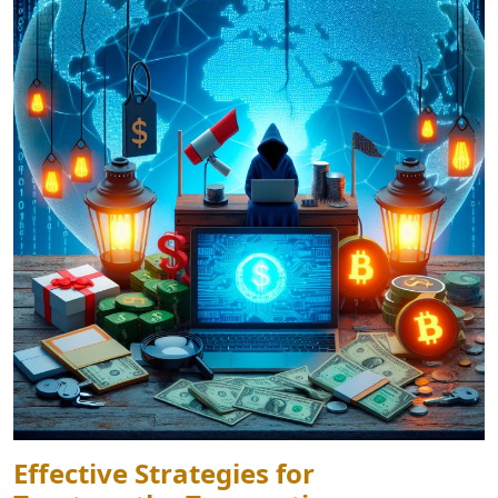
Effective Strategies for