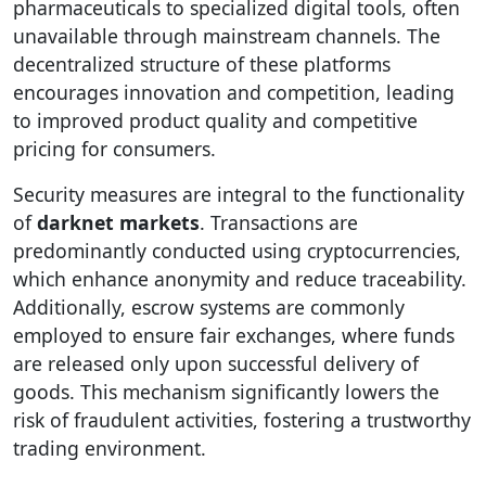
pharmaceuticals to specialized digital tools, often
unavailable through mainstream channels. The
decentralized structure of these platforms
encourages innovation and competition, leading
to improved product quality and competitive
pricing for consumers.
Security measures are integral to the functionality
of
darknet markets
. Transactions are
predominantly conducted using cryptocurrencies,
which enhance anonymity and reduce traceability.
Additionally, escrow systems are commonly
employed to ensure fair exchanges, where funds
are released only upon successful delivery of
goods. This mechanism significantly lowers the
risk of fraudulent activities, fostering a trustworthy
trading environment.