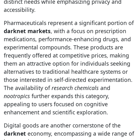
distinct needs while emphasizing privacy and
accessibility.
Pharmaceuticals represent a significant portion of
darknet markets
, with a focus on prescription
medications, performance-enhancing drugs, and
experimental compounds. These products are
frequently offered at competitive prices, making
them an attractive option for individuals seeking
alternatives to traditional healthcare systems or
those interested in self-directed experimentation.
The availability of
research chemicals
and
nootropics
further expands this category,
appealing to users focused on cognitive
enhancement and scientific exploration.
Digital goods are another cornerstone of the
darknet
economy, encompassing a wide range of