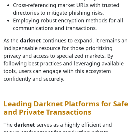
Cross-referencing market URLs with trusted
directories to mitigate phishing risks.
Employing robust encryption methods for all
communications and transactions.
As the
darknet
continues to expand, it remains an
indispensable resource for those prioritizing
privacy and access to specialized markets. By
following best practices and leveraging available
tools, users can engage with this ecosystem
confidently and securely.
Leading Darknet Platforms for Safe
and Private Transactions
The
darknet
serves as a highly efficient and