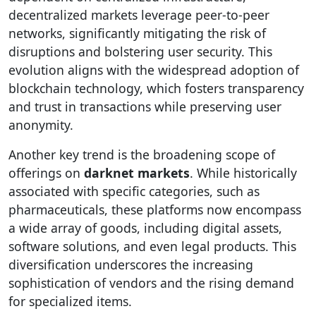
decentralized markets leverage peer-to-peer
networks, significantly mitigating the risk of
disruptions and bolstering user security. This
evolution aligns with the widespread adoption of
blockchain technology, which fosters transparency
and trust in transactions while preserving user
anonymity.
Another key trend is the broadening scope of
offerings on
darknet markets
. While historically
associated with specific categories, such as
pharmaceuticals, these platforms now encompass
a wide array of goods, including digital assets,
software solutions, and even legal products. This
diversification underscores the increasing
sophistication of vendors and the rising demand
for specialized items.