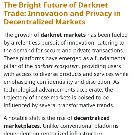
The Bright Future of Darknet
Trade: Innovation and Privacy in
Decentralized Markets
The growth of
darknet markets
has been fueled
by a relentless pursuit of innovation, catering to
the demand for secure and private transactions.
These platforms have emerged as a fundamental
pillar of the
darknet ecosystem
, providing users
with access to diverse products and services while
emphasizing confidentiality and discretion. As
technological advancements accelerate, the
trajectory of these markets is poised to be
influenced by several transformative trends.
A notable shift is the rise of
decentralized
marketplaces
. Unlike conventional platforms
dependent on centralized infrastructure,