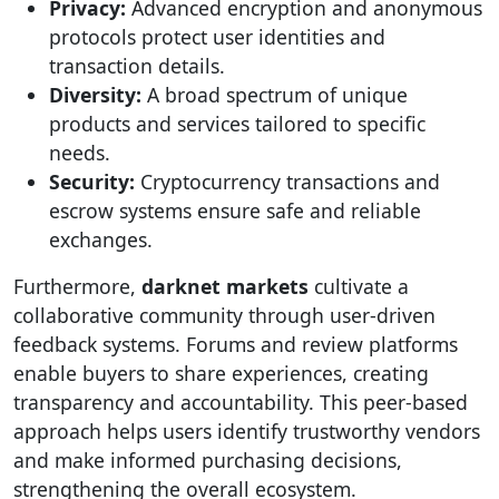
Privacy:
Advanced encryption and anonymous
protocols protect user identities and
transaction details.
Diversity:
A broad spectrum of unique
products and services tailored to specific
needs.
Security:
Cryptocurrency transactions and
escrow systems ensure safe and reliable
exchanges.
Furthermore,
darknet markets
cultivate a
collaborative community through user-driven
feedback systems. Forums and review platforms
enable buyers to share experiences, creating
transparency and accountability. This peer-based
approach helps users identify trustworthy vendors
and make informed purchasing decisions,
strengthening the overall ecosystem.