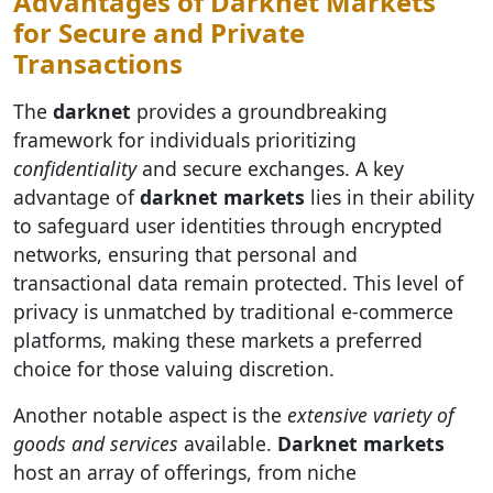
Advantages of Darknet Markets
for Secure and Private
Transactions
The
darknet
provides a groundbreaking
framework for individuals prioritizing
confidentiality
and secure exchanges. A key
advantage of
darknet markets
lies in their ability
to safeguard user identities through encrypted
networks, ensuring that personal and
transactional data remain protected. This level of
privacy is unmatched by traditional e-commerce
platforms, making these markets a preferred
choice for those valuing discretion.
Another notable aspect is the
extensive variety of
goods and services
available.
Darknet markets
host an array of offerings, from niche