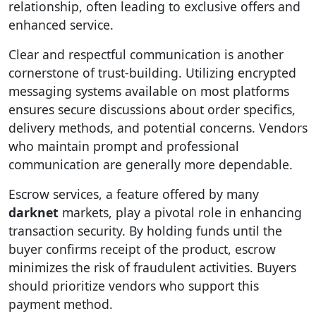
relationship, often leading to exclusive offers and
enhanced service.
Clear and respectful communication is another
cornerstone of trust-building. Utilizing encrypted
messaging systems available on most platforms
ensures secure discussions about order specifics,
delivery methods, and potential concerns. Vendors
who maintain prompt and professional
communication are generally more dependable.
Escrow services, a feature offered by many
darknet
markets, play a pivotal role in enhancing
transaction security. By holding funds until the
buyer confirms receipt of the product, escrow
minimizes the risk of fraudulent activities. Buyers
should prioritize vendors who support this
payment method.