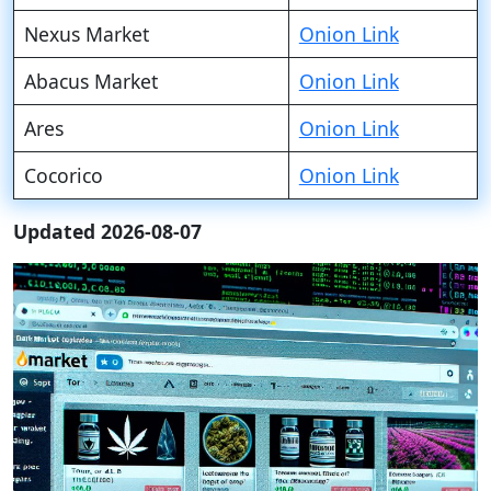
Nexus Market
Onion Link
Abacus Market
Onion Link
Ares
Onion Link
Cocorico
Onion Link
Updated 2026-08-07