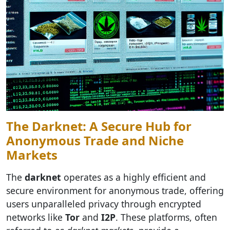
The Darknet: A Secure Hub for
Anonymous Trade and Niche
Markets
The
darknet
operates as a highly efficient and
secure environment for anonymous trade, offering
users unparalleled privacy through encrypted
networks like
Tor
and
I2P
. These platforms, often