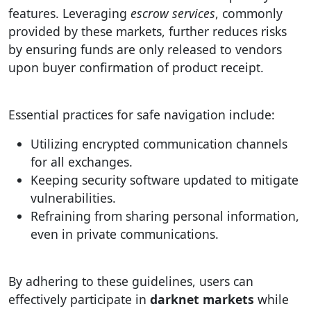
features. Leveraging
escrow services
, commonly
provided by these markets, further reduces risks
by ensuring funds are only released to vendors
upon buyer confirmation of product receipt.
Essential practices for safe navigation include:
Utilizing encrypted communication channels
for all exchanges.
Keeping security software updated to mitigate
vulnerabilities.
Refraining from sharing personal information,
even in private communications.
By adhering to these guidelines, users can
effectively participate in
darknet markets
while