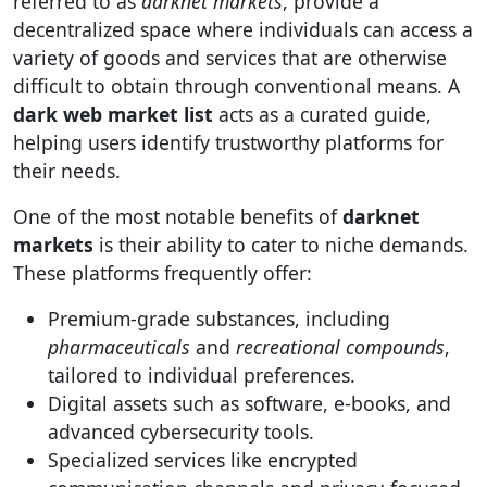
referred to as
darknet markets
, provide a
decentralized space where individuals can access a
variety of goods and services that are otherwise
difficult to obtain through conventional means. A
dark web market list
acts as a curated guide,
helping users identify trustworthy platforms for
their needs.
One of the most notable benefits of
darknet
markets
is their ability to cater to niche demands.
These platforms frequently offer:
Premium-grade substances, including
pharmaceuticals
and
recreational compounds
,
tailored to individual preferences.
Digital assets such as software, e-books, and
advanced cybersecurity tools.
Specialized services like encrypted