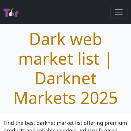
Dark web
market list |
Darknet
Markets 2025
Find the best darknet market list offering premium
products and reliable vendors. Privacy-focused