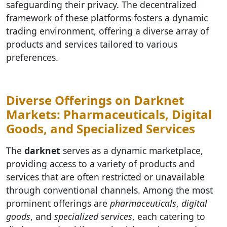
safeguarding their privacy. The decentralized
framework of these platforms fosters a dynamic
trading environment, offering a diverse array of
products and services tailored to various
preferences.
Diverse Offerings on Darknet
Markets: Pharmaceuticals, Digital
Goods, and Specialized Services
The
darknet
serves as a dynamic marketplace,
providing access to a variety of products and
services that are often restricted or unavailable
through conventional channels. Among the most
prominent offerings are
pharmaceuticals
,
digital
goods
, and
specialized services
, each catering to