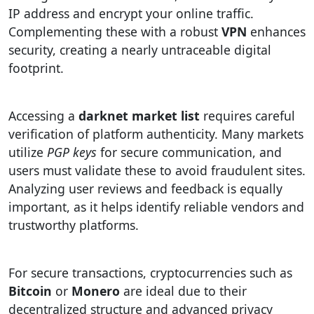
IP address and encrypt your online traffic.
Complementing these with a robust
VPN
enhances
security, creating a nearly untraceable digital
footprint.
Accessing a
darknet market list
requires careful
verification of platform authenticity. Many markets
utilize
PGP keys
for secure communication, and
users must validate these to avoid fraudulent sites.
Analyzing user reviews and feedback is equally
important, as it helps identify reliable vendors and
trustworthy platforms.
For secure transactions, cryptocurrencies such as
Bitcoin
or
Monero
are ideal due to their
decentralized structure and advanced privacy