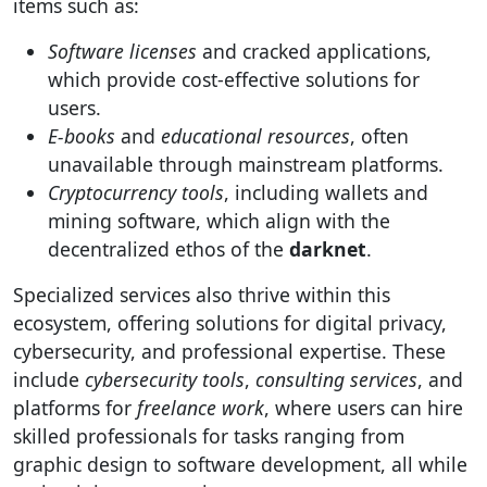
items such as:
Software licenses
and cracked applications,
which provide cost-effective solutions for
users.
E-books
and
educational resources
, often
unavailable through mainstream platforms.
Cryptocurrency tools
, including wallets and
mining software, which align with the
decentralized ethos of the
darknet
.
Specialized services also thrive within this
ecosystem, offering solutions for digital privacy,
cybersecurity, and professional expertise. These
include
cybersecurity tools
,
consulting services
, and
platforms for
freelance work
, where users can hire
skilled professionals for tasks ranging from
graphic design to software development, all while