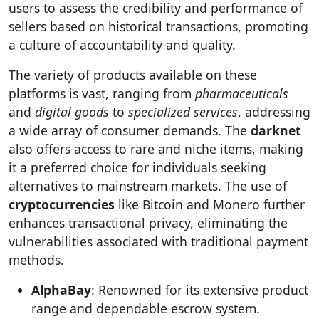
users to assess the credibility and performance of
sellers based on historical transactions, promoting
a culture of accountability and quality.
The variety of products available on these
platforms is vast, ranging from
pharmaceuticals
and
digital goods
to
specialized services
, addressing
a wide array of consumer demands. The
darknet
also offers access to rare and niche items, making
it a preferred choice for individuals seeking
alternatives to mainstream markets. The use of
cryptocurrencies
like Bitcoin and Monero further
enhances transactional privacy, eliminating the
vulnerabilities associated with traditional payment
methods.
AlphaBay
: Renowned for its extensive product
range and dependable escrow system.