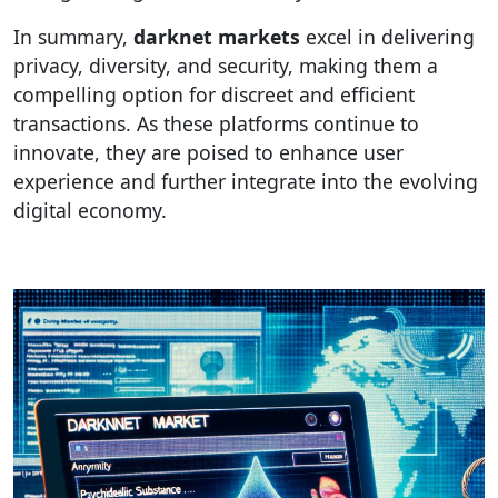
In summary,
darknet markets
excel in delivering
privacy, diversity, and security, making them a
compelling option for discreet and efficient
transactions. As these platforms continue to
innovate, they are poised to enhance user
experience and further integrate into the evolving
digital economy.