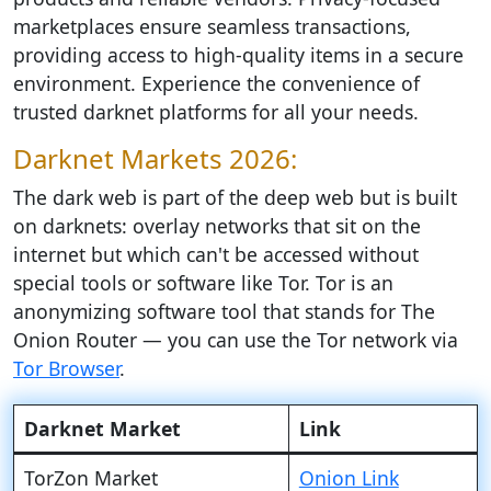
marketplaces ensure seamless transactions,
providing access to high-quality items in a secure
environment. Experience the convenience of
trusted darknet platforms for all your needs.
Darknet Markets 2026:
The dark web is part of the deep web but is built
on darknets: overlay networks that sit on the
internet but which can't be accessed without
special tools or software like Tor. Tor is an
anonymizing software tool that stands for The
Onion Router — you can use the Tor network via
Tor Browser
.
Darknet Market
Link
TorZon Market
Onion Link