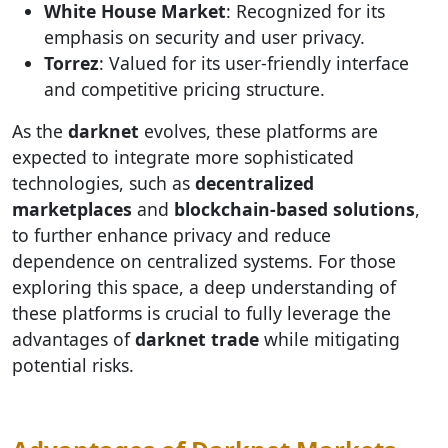
White House Market
: Recognized for its
emphasis on security and user privacy.
Torrez
: Valued for its user-friendly interface
and competitive pricing structure.
As the
darknet
evolves, these platforms are
expected to integrate more sophisticated
technologies, such as
decentralized
marketplaces
and
blockchain-based solutions
,
to further enhance privacy and reduce
dependence on centralized systems. For those
exploring this space, a deep understanding of
these platforms is crucial to fully leverage the
advantages of
darknet trade
while mitigating
potential risks.