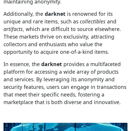
maintaining anonymity.
Additionally, the
darknet
is renowned for its
unique and rare items, such as
collectibles
and
artifacts
, which are difficult to source elsewhere.
These markets thrive on exclusivity, attracting
collectors and enthusiasts who value the
opportunity to acquire one-of-a-kind items.
In essence, the
darknet
provides a multifaceted
platform for accessing a wide array of products
and services. By leveraging its anonymity and
security features, users can engage in transactions
that meet their specific needs, fostering a
marketplace that is both diverse and innovative.