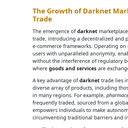
The Growth of Darknet Mark
Trade
The emergence of
darknet
marketplaces
trade, introducing a decentralized and p
e-commerce frameworks. Operating on e
users with unparalleled anonymity, enab
without the interference of regulatory 
where
goods and services
are exchanged
A key advantage of
darknet
trade lies i
diverse array of products, including thos
in many regions. For example,
pharmace
frequently traded, sourced from a global
empowers individuals to make autonomo
circumventing traditional barriers and i