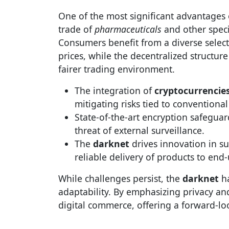
One of the most significant advantages
trade of
pharmaceuticals
and other speci
Consumers benefit from a diverse selecti
prices, while the decentralized structu
fairer trading environment.
The integration of
cryptocurrencie
mitigating risks tied to conventional
State-of-the-art encryption safeguar
threat of external surveillance.
The
darknet
drives innovation in s
reliable delivery of products to end-
While challenges persist, the
darknet
ha
adaptability. By emphasizing privacy and
digital commerce, offering a forward-lo