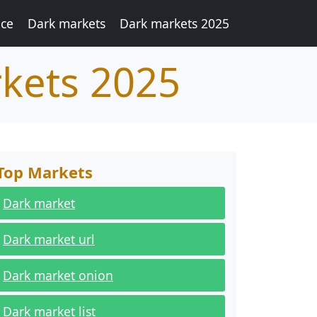
ace
Dark markets
Dark markets 2025
kets 2025
Top Markets
Dark market
Dark market url
Dark market onion
Dark market list