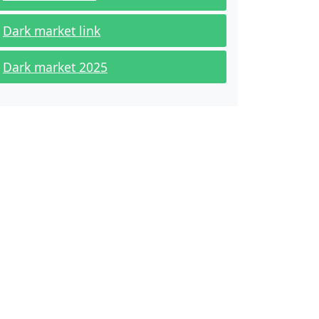
Dark market link
Dark market 2025