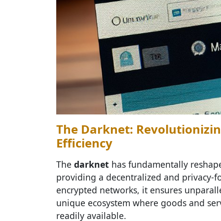
The Darknet: Revolutionizin
Efficiency
The
darknet
has fundamentally reshape
providing a decentralized and privacy-f
encrypted networks, it ensures unparalle
unique ecosystem where goods and servi
readily available.