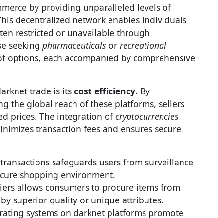
erce by providing unparalleled levels of
his decentralized network enables individuals
ten restricted or unavailable through
se seeking
pharmaceuticals
or
recreational
 of options, each accompanied by comprehensive
arknet trade is its
cost efficiency
. By
g the global reach of these platforms, sellers
ced prices. The integration of
cryptocurrencies
minimizes transaction fees and ensures secure,
transactions safeguards users from surveillance
secure shopping environment.
iers allows consumers to procure items from
 by superior quality or unique attributes.
rating systems on darknet platforms promote