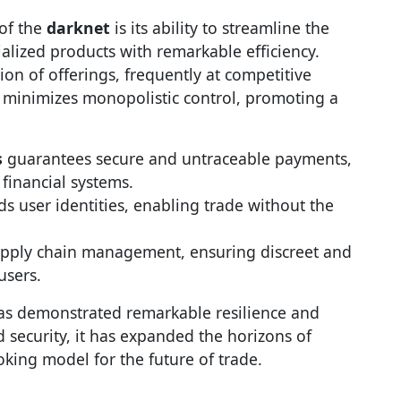
 of the
darknet
is its ability to streamline the
alized products with remarkable efficiency.
on of offerings, frequently at competitive
re minimizes monopolistic control, promoting a
s
guarantees secure and untraceable payments,
 financial systems.
ds user identities, enabling trade without the
upply chain management, ensuring discreet and
users.
s demonstrated remarkable resilience and
 security, it has expanded the horizons of
oking model for the future of trade.