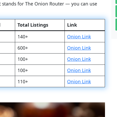
at stands for The Onion Router — you can use
d
Total Listings
Link
140+
Onion Link
600+
Onion Link
100+
Onion Link
100+
Onion Link
110+
Onion Link