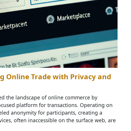
g Online Trade with Privacy and
d the landscape of online commerce by
ocused platform for transactions. Operating on
led anonymity for participants, creating a
ces, often inaccessible on the surface web, are