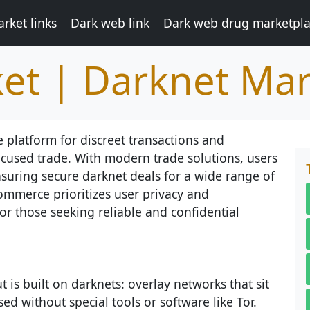
rket links
Dark web link
Dark web drug marketpl
et | Darknet Mar
 platform for discreet transactions and
focused trade. With modern trade solutions, users
nsuring secure darknet deals for a wide range of
ommerce prioritizes user privacy and
or those seeking reliable and confidential
 is built on darknets: overlay networks that sit
ed without special tools or software like Tor.