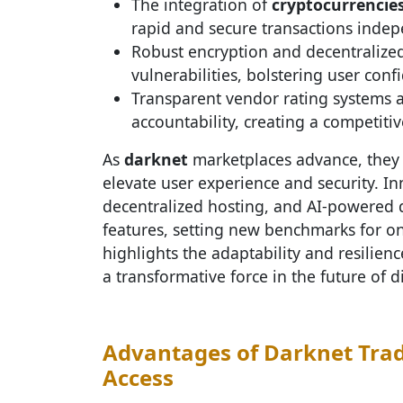
The integration of
cryptocurrencie
rapid and secure transactions indep
Robust encryption and decentralized
vulnerabilities, bolstering user conf
Transparent vendor rating systems
accountability, creating a competiti
As
darknet
marketplaces advance, they 
elevate user experience and security. In
decentralized hosting, and AI-powered 
features, setting new benchmarks for o
highlights the adaptability and resilien
a transformative force in the future of di
Advantages of Darknet Trad
Access