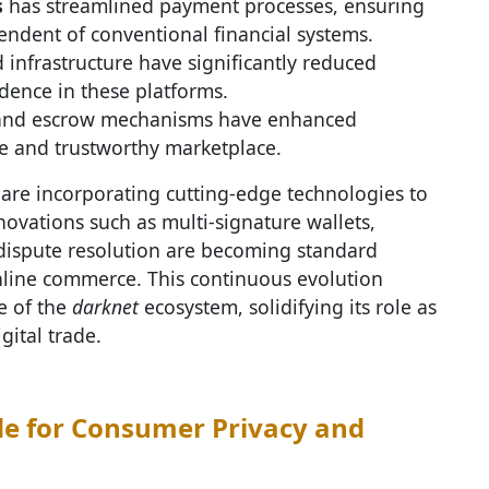
s
has streamlined payment processes, ensuring
endent of conventional financial systems.
 infrastructure have significantly reduced
idence in these platforms.
 and escrow mechanisms have enhanced
ve and trustworthy marketplace.
are incorporating cutting-edge technologies to
novations such as multi-signature wallets,
dispute resolution are becoming standard
nline commerce. This continuous evolution
ce of the
darknet
ecosystem, solidifying its role as
gital trade.
e for Consumer Privacy and