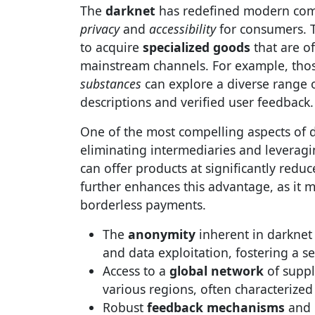
The
darknet
has redefined modern comm
privacy
and
accessibility
for consumers. T
to acquire
specialized goods
that are of
mainstream channels. For example, tho
substances
can explore a diverse range
descriptions and verified user feedback.
One of the most compelling aspects of d
eliminating intermediaries and leveragin
can offer products at significantly redu
further enhances this advantage, as it 
borderless payments.
The
anonymity
inherent in darknet 
and data exploitation, fostering a 
Access to a
global network
of suppl
various regions, often characterized
Robust
feedback mechanisms
and 