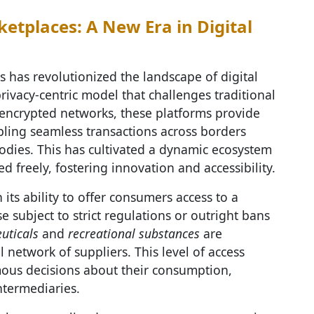
etplaces: A New Era in Digital
 has revolutionized the landscape of digital
rivacy-centric model that challenges traditional
ncrypted networks, these platforms provide
ling seamless transactions across borders
bodies. This has cultivated a dynamic ecosystem
 freely, fostering innovation and accessibility.
n its ability to offer consumers access to a
e subject to strict regulations or outright bans
uticals
and
recreational substances
are
 network of suppliers. This level of access
us decisions about their consumption,
ntermediaries.