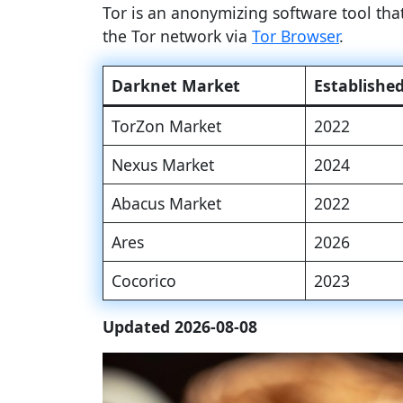
Tor is an anonymizing software tool th
the Tor network via
Tor Browser
.
Darknet Market
Establishe
TorZon Market
2022
Nexus Market
2024
Abacus Market
2022
Ares
2026
Cocorico
2023
Updated 2026-08-08