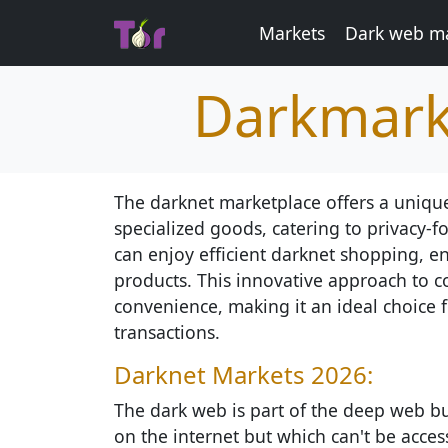
Markets
Dark web ma
Darkmark
The darknet marketplace offers a unique
specialized goods, catering to privacy-
can enjoy efficient darknet shopping, e
products. This innovative approach to c
convenience, making it an ideal choice f
transactions.
Darknet Markets 2026:
The dark web is part of the deep web but
on the internet but which can't be access