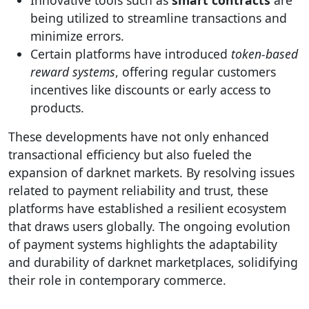
Innovative tools such as
smart contracts
are
being utilized to streamline transactions and
minimize errors.
Certain platforms have introduced
token-based
reward systems
, offering regular customers
incentives like discounts or early access to
products.
These developments have not only enhanced
transactional efficiency but also fueled the
expansion of darknet markets. By resolving issues
related to payment reliability and trust, these
platforms have established a resilient ecosystem
that draws users globally. The ongoing evolution
of payment systems highlights the adaptability
and durability of darknet marketplaces, solidifying
their role in contemporary commerce.