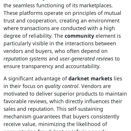
the seamless functioning of its marketplaces.
These platforms operate on principles of mutual
trust and cooperation, creating an environment
where transactions are conducted with a high
degree of reliability. The
community
element is
particularly visible in the interactions between
vendors and buyers, who often depend on
reputation systems
and
user-generated reviews
to
ensure transparency and accountability.
A significant advantage of
darknet markets
lies
in their focus on
quality control
. Vendors are
motivated to deliver superior products to maintain
favorable reviews, which directly influences their
sales and reputation. This self-sustaining
mechanism guarantees that buyers consistently
receive value, minimizing the likelihood of