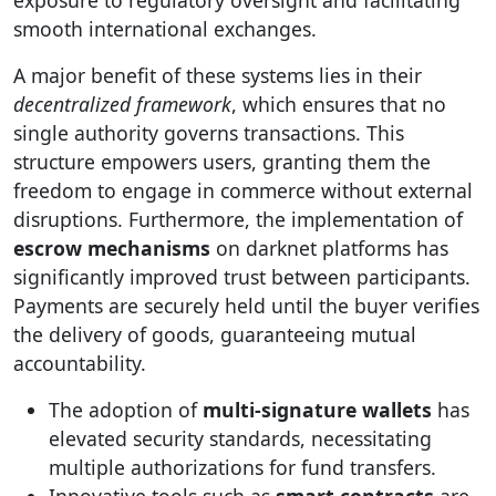
exposure to regulatory oversight and facilitating
smooth international exchanges.
A major benefit of these systems lies in their
decentralized framework
, which ensures that no
single authority governs transactions. This
structure empowers users, granting them the
freedom to engage in commerce without external
disruptions. Furthermore, the implementation of
escrow mechanisms
on darknet platforms has
significantly improved trust between participants.
Payments are securely held until the buyer verifies
the delivery of goods, guaranteeing mutual
accountability.
The adoption of
multi-signature wallets
has
elevated security standards, necessitating
multiple authorizations for fund transfers.