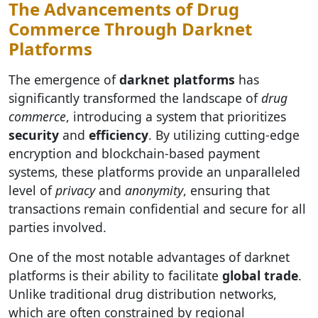
The Advancements of Drug
Commerce Through Darknet
Platforms
The emergence of
darknet platforms
has
significantly transformed the landscape of
drug
commerce
, introducing a system that prioritizes
security
and
efficiency
. By utilizing cutting-edge
encryption and blockchain-based payment
systems, these platforms provide an unparalleled
level of
privacy
and
anonymity
, ensuring that
transactions remain confidential and secure for all
parties involved.
One of the most notable advantages of darknet
platforms is their ability to facilitate
global trade
.
Unlike traditional drug distribution networks,
which are often constrained by regional