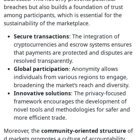
breaches but also builds a foundation of trust
among participants, which is essential for the
sustainability of the marketplace.
Secure transactions
: The integration of
cryptocurrencies and escrow systems ensures
that payments are protected and disputes are
resolved transparently.
Global participation
: Anonymity allows
individuals from various regions to engage,
broadening the market's reach and diversity.
Innovative solutions
: The privacy-focused
framework encourages the development of
novel tools and methodologies for safer and
more efficient trade.
Moreover, the
community-oriented structure
of
d markets promotes a culture of accountability