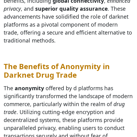
benefits, including
global connectivity
,
enhanced
privacy
, and
superior quality assurance
. These
advancements have solidified the role of darknet
platforms as a pivotal component of modern
trade, offering a secure and efficient alternative to
traditional methods.
The Benefits of Anonymity in
Darknet Drug Trade
The
anonymity
offered by d platforms has
significantly transformed the landscape of modern
commerce, particularly within the realm of
drug
trade
. Utilizing cutting-edge encryption and
decentralized systems, these platforms provide
unparalleled privacy, enabling users to conduct
transactions securely and without fear of