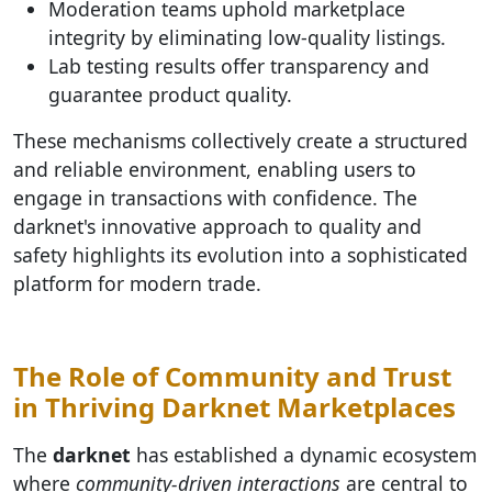
Moderation teams uphold marketplace
integrity by eliminating low-quality listings.
Lab testing results offer transparency and
guarantee product quality.
These mechanisms collectively create a structured
and reliable environment, enabling users to
engage in transactions with confidence. The
darknet's innovative approach to quality and
safety highlights its evolution into a sophisticated
platform for modern trade.
The Role of Community and Trust
in Thriving Darknet Marketplaces
The
darknet
has established a dynamic ecosystem
where
community-driven interactions
are central to