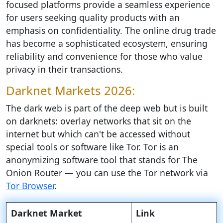
focused platforms provide a seamless experience
for users seeking quality products with an
emphasis on confidentiality. The online drug trade
has become a sophisticated ecosystem, ensuring
reliability and convenience for those who value
privacy in their transactions.
Darknet Markets 2026:
The dark web is part of the deep web but is built
on darknets: overlay networks that sit on the
internet but which can't be accessed without
special tools or software like Tor. Tor is an
anonymizing software tool that stands for The
Onion Router — you can use the Tor network via
Tor Browser
.
Darknet Market
Link