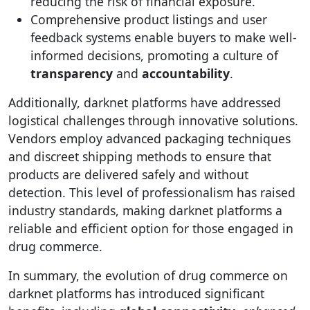
reducing the risk of financial exposure.
Comprehensive product listings and user
feedback systems enable buyers to make well-
informed decisions, promoting a culture of
transparency
and
accountability
.
Additionally, darknet platforms have addressed
logistical challenges through innovative solutions.
Vendors employ advanced packaging techniques
and discreet shipping methods to ensure that
products are delivered safely and without
detection. This level of professionalism has raised
industry standards, making darknet platforms a
reliable and efficient option for those engaged in
drug commerce.
In summary, the evolution of drug commerce on
darknet platforms has introduced significant