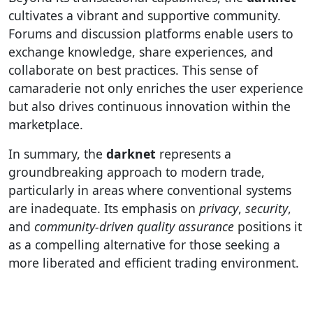
cultivates a vibrant and supportive community.
Forums and discussion platforms enable users to
exchange knowledge, share experiences, and
collaborate on best practices. This sense of
camaraderie not only enriches the user experience
but also drives continuous innovation within the
marketplace.
In summary, the
darknet
represents a
groundbreaking approach to modern trade,
particularly in areas where conventional systems
are inadequate. Its emphasis on
privacy
,
security
,
and
community-driven quality assurance
positions it
as a compelling alternative for those seeking a
more liberated and efficient trading environment.