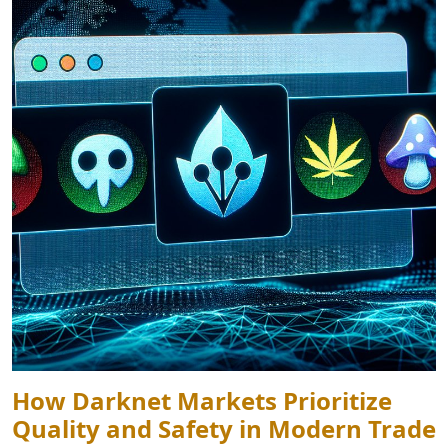
How Darknet Markets Prioritize
Quality and Safety in Modern Trade