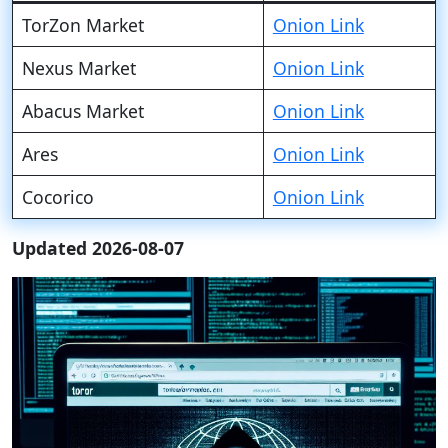
TorZon Market
Onion Link
Nexus Market
Onion Link
Abacus Market
Onion Link
Ares
Onion Link
Cocorico
Onion Link
Updated 2026-08-07