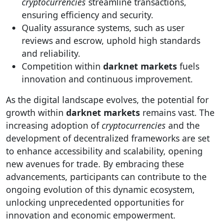
cryptocurrencies
streamline transactions,
ensuring efficiency and security.
Quality assurance systems, such as user
reviews and escrow, uphold high standards
and reliability.
Competition within
darknet markets
fuels
innovation and continuous improvement.
As the digital landscape evolves, the potential for
growth within
darknet markets
remains vast. The
increasing adoption of
cryptocurrencies
and the
development of decentralized frameworks are set
to enhance accessibility and scalability, opening
new avenues for trade. By embracing these
advancements, participants can contribute to the
ongoing evolution of this dynamic ecosystem,
unlocking unprecedented opportunities for
innovation and economic empowerment.