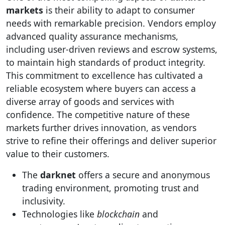
markets
is their ability to adapt to consumer
needs with remarkable precision. Vendors employ
advanced quality assurance mechanisms,
including user-driven reviews and escrow systems,
to maintain high standards of product integrity.
This commitment to excellence has cultivated a
reliable ecosystem where buyers can access a
diverse array of goods and services with
confidence. The competitive nature of these
markets further drives innovation, as vendors
strive to refine their offerings and deliver superior
value to their customers.
The
darknet
offers a secure and anonymous
trading environment, promoting trust and
inclusivity.
Technologies like
blockchain
and