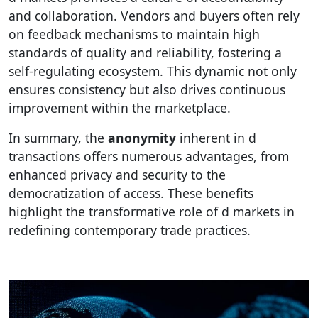
and collaboration. Vendors and buyers often rely
on feedback mechanisms to maintain high
standards of quality and reliability, fostering a
self-regulating ecosystem. This dynamic not only
ensures consistency but also drives continuous
improvement within the marketplace.
In summary, the
anonymity
inherent in d
transactions offers numerous advantages, from
enhanced privacy and security to the
democratization of access. These benefits
highlight the transformative role of d markets in
redefining contemporary trade practices.