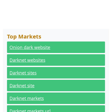
Top Markets
Onion dark website
Darknet websites
Darknet sites
Darknet site
Darknet markets
Darknet markets url