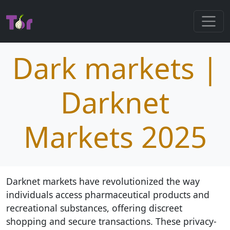
Dark markets |
Darknet
Markets 2025
Darknet markets have revolutionized the way
individuals access pharmaceutical products and
recreational substances, offering discreet
shopping and secure transactions. These privacy-