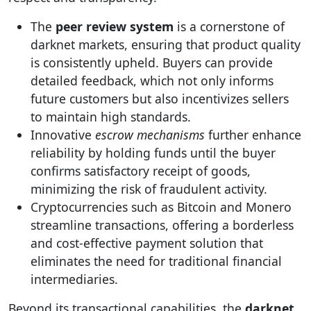
The
peer review system
is a cornerstone of
darknet markets, ensuring that product quality
is consistently upheld. Buyers can provide
detailed feedback, which not only informs
future customers but also incentivizes sellers
to maintain high standards.
Innovative
escrow mechanisms
further enhance
reliability by holding funds until the buyer
confirms satisfactory receipt of goods,
minimizing the risk of fraudulent activity.
Cryptocurrencies such as Bitcoin and Monero
streamline transactions, offering a borderless
and cost-effective payment solution that
eliminates the need for traditional financial
intermediaries.
Beyond its transactional capabilities, the
darknet