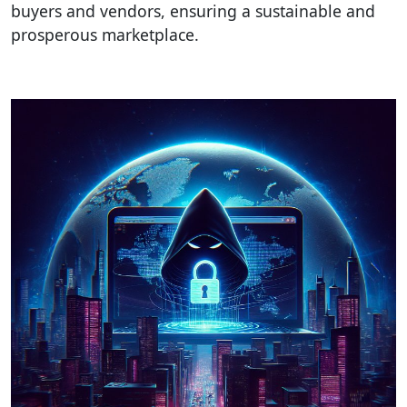
buyers and vendors, ensuring a sustainable and
prosperous marketplace.