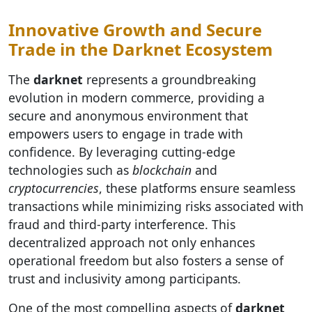
Innovative Growth and Secure
Trade in the Darknet Ecosystem
The
darknet
represents a groundbreaking
evolution in modern commerce, providing a
secure and anonymous environment that
empowers users to engage in trade with
confidence. By leveraging cutting-edge
technologies such as
blockchain
and
cryptocurrencies
, these platforms ensure seamless
transactions while minimizing risks associated with
fraud and third-party interference. This
decentralized approach not only enhances
operational freedom but also fosters a sense of
trust and inclusivity among participants.
One of the most compelling aspects of
darknet