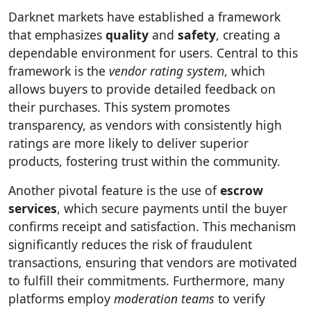
Darknet markets have established a framework
that emphasizes
quality
and
safety
, creating a
dependable environment for users. Central to this
framework is the
vendor rating system
, which
allows buyers to provide detailed feedback on
their purchases. This system promotes
transparency, as vendors with consistently high
ratings are more likely to deliver superior
products, fostering trust within the community.
Another pivotal feature is the use of
escrow
services
, which secure payments until the buyer
confirms receipt and satisfaction. This mechanism
significantly reduces the risk of fraudulent
transactions, ensuring that vendors are motivated
to fulfill their commitments. Furthermore, many
platforms employ
moderation teams
to verify