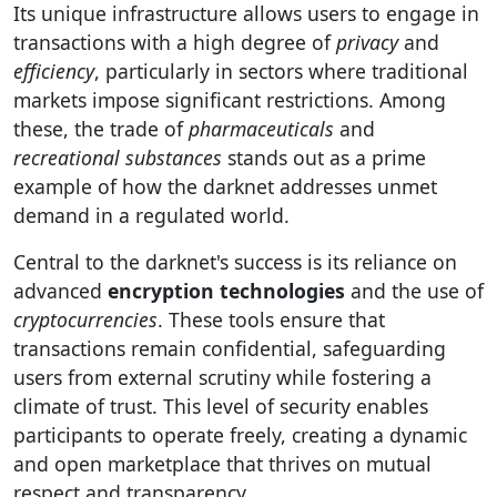
Its unique infrastructure allows users to engage in
transactions with a high degree of
privacy
and
efficiency
, particularly in sectors where traditional
markets impose significant restrictions. Among
these, the trade of
pharmaceuticals
and
recreational substances
stands out as a prime
example of how the darknet addresses unmet
demand in a regulated world.
Central to the darknet's success is its reliance on
advanced
encryption technologies
and the use of
cryptocurrencies
. These tools ensure that
transactions remain confidential, safeguarding
users from external scrutiny while fostering a
climate of trust. This level of security enables
participants to operate freely, creating a dynamic
and open marketplace that thrives on mutual
respect and transparency.