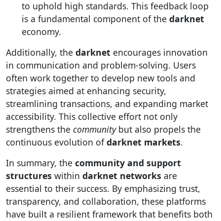
to uphold high standards. This feedback loop
is a fundamental component of the
darknet
economy.
Additionally, the
darknet
encourages innovation
in communication and problem-solving. Users
often work together to develop new tools and
strategies aimed at enhancing security,
streamlining transactions, and expanding market
accessibility. This collective effort not only
strengthens the
community
but also propels the
continuous evolution of
darknet markets
.
In summary, the
community and support
structures
within
darknet networks
are
essential to their success. By emphasizing trust,
transparency, and collaboration, these platforms
have built a resilient framework that benefits both