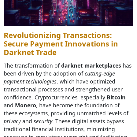
Revolutionizing Transactions:
Secure Payment Innovations in
Darknet Trade
The transformation of
darknet marketplaces
has
been driven by the adoption of
cutting-edge
payment technologies
, which have optimized
transactional processes and strengthened user
confidence. Cryptocurrencies, especially
Bitcoin
and
Monero
, have become the foundation of
these ecosystems, providing unmatched levels of
privacy
and
security
. These digital assets bypass
traditional financial institutions, minimizing