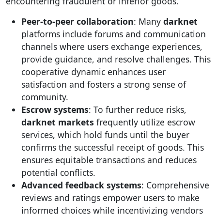
encountering fraudulent or inferior goods.
Peer-to-peer collaboration
: Many
darknet
platforms include forums and communication
channels where users exchange experiences,
provide guidance, and resolve challenges. This
cooperative dynamic enhances user
satisfaction and fosters a strong sense of
community.
Escrow systems
: To further reduce risks,
darknet markets
frequently utilize escrow
services, which hold funds until the buyer
confirms the successful receipt of goods. This
ensures equitable transactions and reduces
potential conflicts.
Advanced feedback systems
: Comprehensive
reviews and ratings empower users to make
informed choices while incentivizing vendors