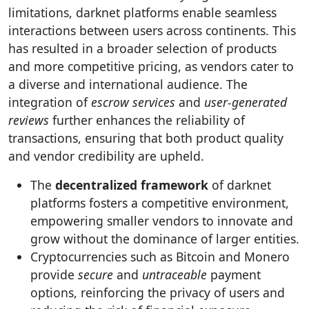
limitations, darknet platforms enable seamless
interactions between users across continents. This
has resulted in a broader selection of products
and more competitive pricing, as vendors cater to
a diverse and international audience. The
integration of
escrow services
and
user-generated
reviews
further enhances the reliability of
transactions, ensuring that both product quality
and vendor credibility are upheld.
The
decentralized framework
of darknet
platforms fosters a competitive environment,
empowering smaller vendors to innovate and
grow without the dominance of larger entities.
Cryptocurrencies such as Bitcoin and Monero
provide
secure
and
untraceable
payment
options, reinforcing the privacy of users and