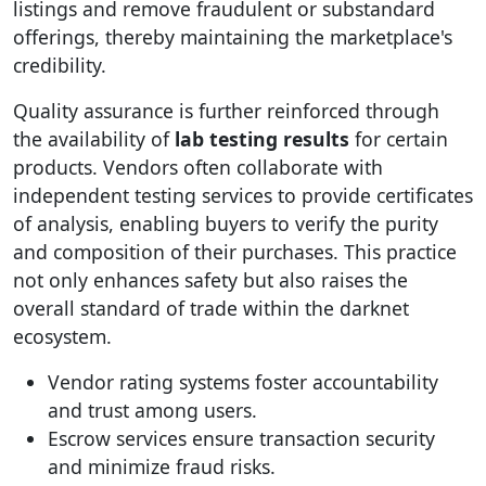
listings and remove fraudulent or substandard
offerings, thereby maintaining the marketplace's
credibility.
Quality assurance is further reinforced through
the availability of
lab testing results
for certain
products. Vendors often collaborate with
independent testing services to provide certificates
of analysis, enabling buyers to verify the purity
and composition of their purchases. This practice
not only enhances safety but also raises the
overall standard of trade within the darknet
ecosystem.
Vendor rating systems foster accountability
and trust among users.
Escrow services ensure transaction security
and minimize fraud risks.