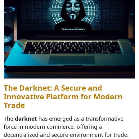
The Darknet: A Secure and
Innovative Platform for Modern
Trade
The
darknet
has emerged as a transformative
force in modern commerce, offering a
decentralized and secure environment for trade.