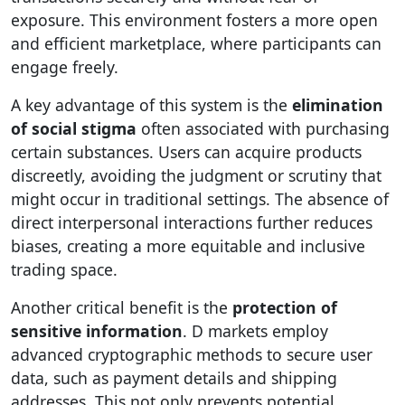
exposure. This environment fosters a more open
and efficient marketplace, where participants can
engage freely.
A key advantage of this system is the
elimination
of social stigma
often associated with purchasing
certain substances. Users can acquire products
discreetly, avoiding the judgment or scrutiny that
might occur in traditional settings. The absence of
direct interpersonal interactions further reduces
biases, creating a more equitable and inclusive
trading space.
Another critical benefit is the
protection of
sensitive information
. D markets employ
advanced cryptographic methods to secure user
data, such as payment details and shipping
addresses. This not only prevents potential